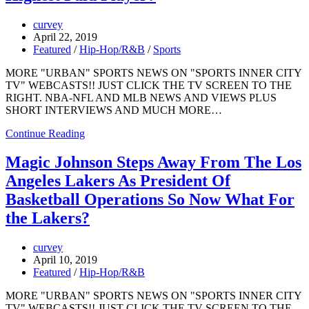
curvey
April 22, 2019
Featured
/
Hip-Hop/R&B
/
Sports
MORE "URBAN" SPORTS NEWS ON "SPORTS INNER CITY
TV" WEBCASTS!! JUST CLICK THE TV SCREEN TO THE
RIGHT. NBA-NFL AND MLB NEWS AND VIEWS PLUS
SHORT INTERVIEWS AND MUCH MORE…
Continue Reading
Magic Johnson Steps Away From The Los
Angeles Lakers As President Of
Basketball Operations So Now What For
the Lakers?
curvey
April 10, 2019
Featured
/
Hip-Hop/R&B
MORE "URBAN" SPORTS NEWS ON "SPORTS INNER CITY
TV" WEBCASTS!! JUST CLICK THE TV SCREEN TO THE