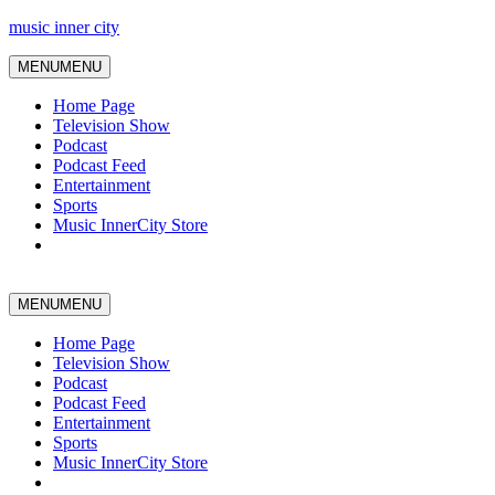
music inner city
MENU
MENU
Home Page
Television Show
Podcast
Podcast Feed
Entertainment
Sports
Music InnerCity Store
MENU
MENU
Home Page
Television Show
Podcast
Podcast Feed
Entertainment
Sports
Music InnerCity Store