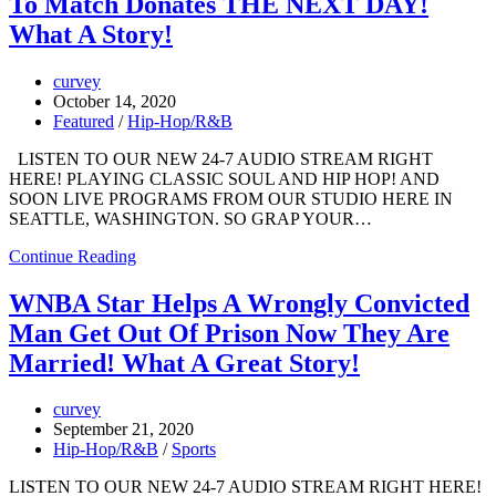
To Match Donates THE NEXT DAY!
What A Story!
curvey
October 14, 2020
Featured
/
Hip-Hop/R&B
LISTEN TO OUR NEW 24-7 AUDIO STREAM RIGHT
HERE! PLAYING CLASSIC SOUL AND HIP HOP! AND
SOON LIVE PROGRAMS FROM OUR STUDIO HERE IN
SEATTLE, WASHINGTON. SO GRAP YOUR…
Continue Reading
WNBA Star Helps A Wrongly Convicted
Man Get Out Of Prison Now They Are
Married! What A Great Story!
curvey
September 21, 2020
Hip-Hop/R&B
/
Sports
LISTEN TO OUR NEW 24-7 AUDIO STREAM RIGHT HERE!