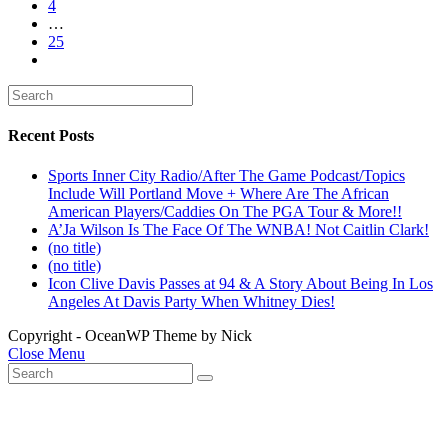
4
…
25
Recent Posts
Sports Inner City Radio/After The Game Podcast/Topics
Include Will Portland Move + Where Are The African
American Players/Caddies On The PGA Tour & More!!
A’Ja Wilson Is The Face Of The WNBA! Not Caitlin Clark!
(no title)
(no title)
Icon Clive Davis Passes at 94 & A Story About Being In Los
Angeles At Davis Party When Whitney Dies!
Copyright - OceanWP Theme by Nick
Close Menu