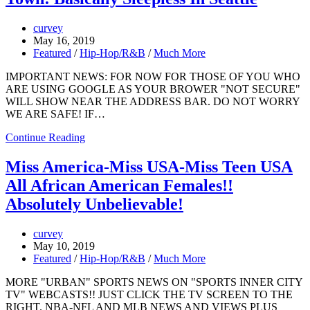
curvey
May 16, 2019
Featured
/
Hip-Hop/R&B
/
Much More
IMPORTANT NEWS: FOR NOW FOR THOSE OF YOU WHO
ARE USING GOOGLE AS YOUR BROWER "NOT SECURE"
WILL SHOW NEAR THE ADDRESS BAR. DO NOT WORRY
WE ARE SAFE! IF…
Continue Reading
Miss America-Miss USA-Miss Teen USA
All African American Females!!
Absolutely Unbelievable!
curvey
May 10, 2019
Featured
/
Hip-Hop/R&B
/
Much More
MORE "URBAN" SPORTS NEWS ON "SPORTS INNER CITY
TV" WEBCASTS!! JUST CLICK THE TV SCREEN TO THE
RIGHT. NBA-NFL AND MLB NEWS AND VIEWS PLUS