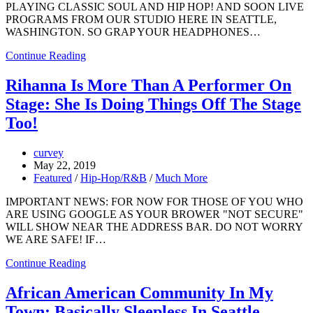
PLAYING CLASSIC SOUL AND HIP HOP! AND SOON LIVE
PROGRAMS FROM OUR STUDIO HERE IN SEATTLE,
WASHINGTON. SO GRAP YOUR HEADPHONES…
Continue Reading
Rihanna Is More Than A Performer On
Stage: She Is Doing Things Off The Stage
Too!
curvey
May 22, 2019
Featured
/
Hip-Hop/R&B
/
Much More
IMPORTANT NEWS: FOR NOW FOR THOSE OF YOU WHO
ARE USING GOOGLE AS YOUR BROWER "NOT SECURE"
WILL SHOW NEAR THE ADDRESS BAR. DO NOT WORRY
WE ARE SAFE! IF…
Continue Reading
African American Community In My
Town: Basically Sleepless In Seattle