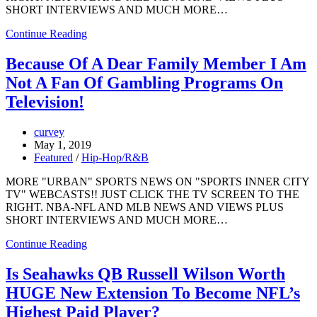
SHORT INTERVIEWS AND MUCH MORE…
Continue Reading
Because Of A Dear Family Member I Am
Not A Fan Of Gambling Programs On
Television!
curvey
May 1, 2019
Featured
/
Hip-Hop/R&B
MORE "URBAN" SPORTS NEWS ON "SPORTS INNER CITY
TV" WEBCASTS!! JUST CLICK THE TV SCREEN TO THE
RIGHT. NBA-NFL AND MLB NEWS AND VIEWS PLUS
SHORT INTERVIEWS AND MUCH MORE…
Continue Reading
Is Seahawks QB Russell Wilson Worth
HUGE New Extension To Become NFL’s
Highest Paid Player?