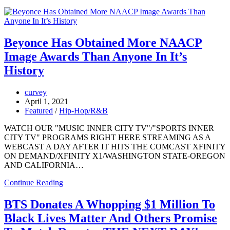
Beyonce Has Obtained More NAACP
Image Awards Than Anyone In It’s
History
curvey
April 1, 2021
Featured
/
Hip-Hop/R&B
WATCH OUR "MUSIC INNER CITY TV"/"SPORTS INNER
CITY TV" PROGRAMS RIGHT HERE STREAMING AS A
WEBCAST A DAY AFTER IT HITS THE COMCAST XFINITY
ON DEMAND/XFINITY X1/WASHINGTON STATE-OREGON
AND CALIFORNIA…
Continue Reading
BTS Donates A Whopping $1 Million To
Black Lives Matter And Others Promise