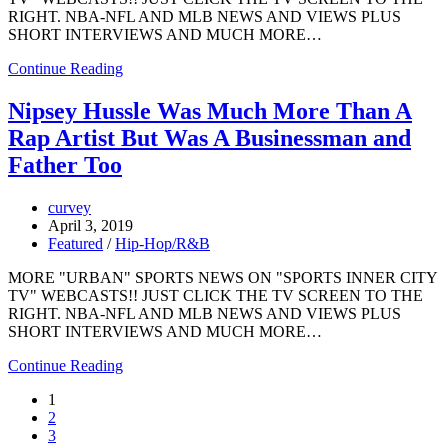
RIGHT. NBA-NFL AND MLB NEWS AND VIEWS PLUS
SHORT INTERVIEWS AND MUCH MORE…
Continue Reading
Nipsey Hussle Was Much More Than A
Rap Artist But Was A Businessman and
Father Too
curvey
April 3, 2019
Featured
/
Hip-Hop/R&B
MORE "URBAN" SPORTS NEWS ON "SPORTS INNER CITY
TV" WEBCASTS!! JUST CLICK THE TV SCREEN TO THE
RIGHT. NBA-NFL AND MLB NEWS AND VIEWS PLUS
SHORT INTERVIEWS AND MUCH MORE…
Continue Reading
1
2
3