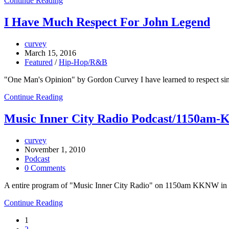
Continue Reading
I Have Much Respect For John Legend
curvey
March 15, 2016
Featured
/
Hip-Hop/R&B
"One Man's Opinion" by Gordon Curvey I have learned to respect si
Continue Reading
Music Inner City Radio Podcast/1150am-
curvey
November 1, 2010
Podcast
0 Comments
A entire program of "Music Inner City Radio" on 1150am KKNW in Se
Continue Reading
1