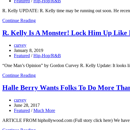
Featured
/
Hip-Hop/R&B
R. Kelly UPDATE: R. Kelly time may be running out soon. He recently
Continue Reading
R. Kelly Is A Monster! Lock Him Up Like B
curvey
January 8, 2019
Featured
/
Hip-Hop/R&B
“One Man’s Opinion” by Gordon Curvey R. Kelly Update: It looks li
Continue Reading
Halle Berry Wants Folks To Do More Than
curvey
June 28, 2017
Featured
/
Much More
ARTICLE FROM hiphollywood.com (Full story click here) We have f