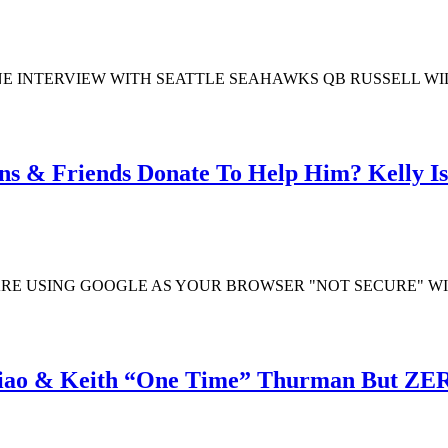
 INTERVIEW WITH SEATTLE SEAHAWKS QB RUSSELL WILS
ns & Friends Donate To Help Him? Kelly Is
ARE USING GOOGLE AS YOUR BROWSER "NOT SECURE" W
iao & Keith “One Time” Thurman But ZER