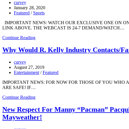
curvey
January 28, 2020
Featured
/
Sports
IMPORTANT NEWS: WATCH OUR EXCLUSIVE ONE ON ONE
LINK ABOVE. THE WEBCAST IS 24-7 DEMAND/WATCH…
Continue Reading
Why Would R. Kelly Industry Contacts/Fa
curvey
August 27, 2019
Entertainment
/
Featured
IMPORTANT NEWS: FOR NOW FOR THOSE OF YOU WHO 
ARE SAFE! IF…
Continue Reading
New Respect For Manny “Pacman” Pacqu
Mayweather!