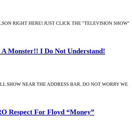
ON RIGHT HERE! JUST CLICK THE "TELEVISION SHOW"
 A Monster!! I Do Not Understand!
ILL SHOW NEAR THE ADDRESS BAR. DO NOT WORRY WE
O Respect For Floyd “Money”