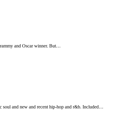
A Grammy and Oscar winner. But…
ic soul and new and recent hip-hop and r&b. Included…