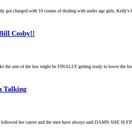
 got charged with 10 counts of dealing with under age girls. Kelly's 
ill Cosby!!
ke the arm of the law might be FINALLY getting ready to lower the 
 Talking
ollowed her career and the men have always said DAMN SHE IS FINE!