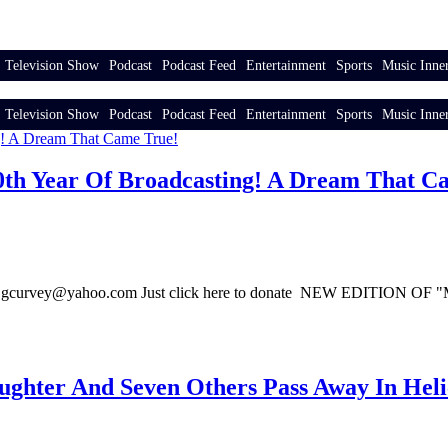
Television Show
Podcast
Podcast Feed
Entertainment
Sports
Music Inner
Television Show
Podcast
Podcast Feed
Entertainment
Sports
Music Inner
 30th Year Of Broadcasting! A Dream That C
gcurvey@yahoo.com Just click here to donate NEW EDITIO
hter And Seven Others Pass Away In Heli