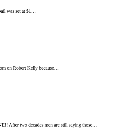
bail was set at $1…
boom on Robert Kelly because…
! After two decades men are still saying those…