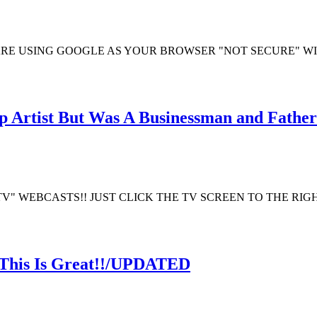
ARE USING GOOGLE AS YOUR BROWSER "NOT SECURE" W
 Artist But Was A Businessman and Father
TV" WEBCASTS!! JUST CLICK THE TV SCREEN TO THE RI
 This Is Great!!/UPDATED