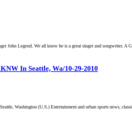
nger John Legend. We all know he is a great singer and songwriter. 
KKNW In Seattle, Wa/10-29-2010
attle, Washington (U.S.) Entertainment and urban sports news, class