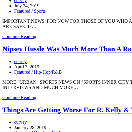
curvey
July 24, 2019
Featured
/
Sports
IMPORTANT NEWS: FOR NOW FOR THOSE OF YOU WHO 
ARE SAFE! IF…
Continue Reading
Nipsey Hussle Was Much More Than A Rap
curvey
April 3, 2019
Featured
/
Hip-Hop/R&B
MORE "URBAN" SPORTS NEWS ON "SPORTS INNER CITY 
INTERVIEWS AND MUCH MORE…
Continue Reading
Things Are Getting Worse For R. Kelly &
curvey
January 28, 2019