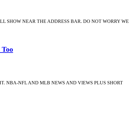
ILL SHOW NEAR THE ADDRESS BAR. DO NOT WORRY WE
 Too
GHT. NBA-NFL AND MLB NEWS AND VIEWS PLUS SHORT