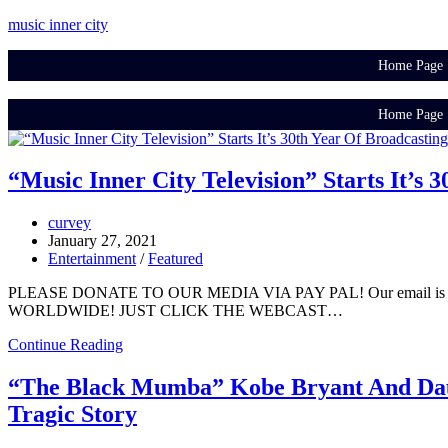
music inner city
Home Page
Home Page
“Music Inner City Television” Starts It’s
curvey
January 27, 2021
Entertainment
/
Featured
PLEASE DONATE TO OUR MEDIA VIA PAY PAL! Our email is 
WORLDWIDE! JUST CLICK THE WEBCAST…
Continue Reading
“The Black Mumba” Kobe Bryant And Daug
Tragic Story