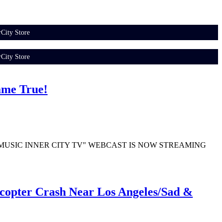
City Store
City Store
ame True!
N OF "MUSIC INNER CITY TV" WEBCAST IS NOW STREAMING
copter Crash Near Los Angeles/Sad &