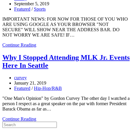
September 5, 2019
Featured
/
Sports
IMPORTANT NEWS: FOR NOW FOR THOSE OF YOU WHO
ARE USING GOOGLE AS YOUR BROWSER "NOT
SECURE" WILL SHOW NEAR THE ADDRESS BAR. DO
NOT WORRY WE ARE SAFE! IF…
Continue Reading
Why I Stopped Attending MLK Jr. Events
Here In Seattle
curvey
January 21, 2019
Featured
/
Hip-Hop/R&B
"One Man's Opinion" by Gordon Curvey The other day I watched a
person I respect as a great speaker on the par with former President
Barack Obama as far as…
Continue Reading