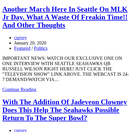
Another March Here In Seattle On MLK
Jr Day. What A Waste Of Freakin Time!!
And Other Thoughts
curvey
January 20, 2020
Featured
/
Politics
IMPORTANT NEWS: WATCH OUR EXCLUSIVE ONE ON
ONE INTERVIEW WITH SEATTLE SEAHAWKS QB
RUSSELL WILSON RIGHT HERE! JUST CLICK THE
"TELEVISION SHOW" LINK ABOVE. THE WEBCAST IS 24-
7 DEMAND/WATCH VIA…
Continue Reading
With The Addition Of Jadeveon Clowney
Does This Help The Seahawks Possible
Return To The Super Bowl?
curvey