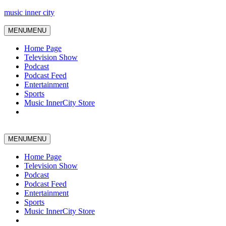
music inner city
MENU
MENU
Home Page
Television Show
Podcast
Podcast Feed
Entertainment
Sports
Music InnerCity Store
MENU
MENU
Home Page
Television Show
Podcast
Podcast Feed
Entertainment
Sports
Music InnerCity Store