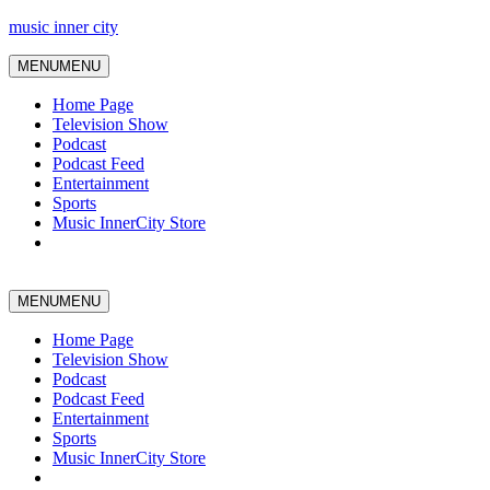
music inner city
MENU
MENU
Home Page
Television Show
Podcast
Podcast Feed
Entertainment
Sports
Music InnerCity Store
MENU
MENU
Home Page
Television Show
Podcast
Podcast Feed
Entertainment
Sports
Music InnerCity Store