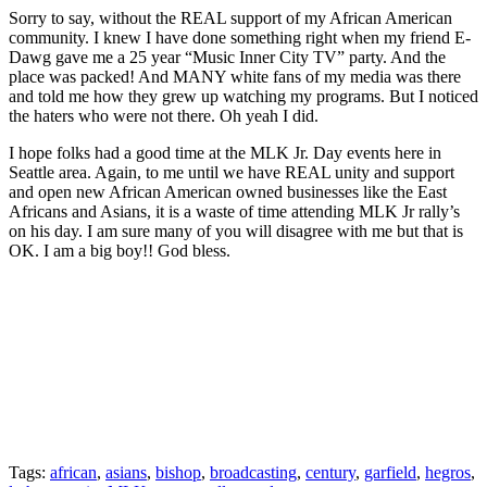
Sorry to say, without the REAL support of my African American
community. I knew I have done something right when my friend E-
Dawg gave me a 25 year “Music Inner City TV” party. And the
place was packed! And MANY white fans of my media was there
and told me how they grew up watching my programs. But I noticed
the haters who were not there. Oh yeah I did.
I hope folks had a good time at the MLK Jr. Day events here in
Seattle area. Again, to me until we have REAL unity and support
and open new African American owned businesses like the East
Africans and Asians, it is a waste of time attending MLK Jr rally’s
on his day. I am sure many of you will disagree with me but that is
OK. I am a big boy!! God bless.
Tags:
african
,
asians
,
bishop
,
broadcasting
,
century
,
garfield
,
hegros
,