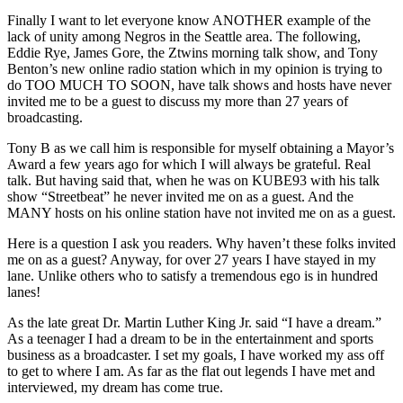
Finally I want to let everyone know ANOTHER example of the
lack of unity among Negros in the Seattle area. The following,
Eddie Rye, James Gore, the Ztwins morning talk show, and Tony
Benton’s new online radio station which in my opinion is trying to
do TOO MUCH TO SOON, have talk shows and hosts have never
invited me to be a guest to discuss my more than 27 years of
broadcasting.
Tony B as we call him is responsible for myself obtaining a Mayor’s
Award a few years ago for which I will always be grateful. Real
talk. But having said that, when he was on KUBE93 with his talk
show “Streetbeat” he never invited me on as a guest. And the
MANY hosts on his online station have not invited me on as a guest.
Here is a question I ask you readers. Why haven’t these folks invited
me on as a guest? Anyway, for over 27 years I have stayed in my
lane. Unlike others who to satisfy a tremendous ego is in hundred
lanes!
As the late great Dr. Martin Luther King Jr. said “I have a dream.”
As a teenager I had a dream to be in the entertainment and sports
business as a broadcaster. I set my goals, I have worked my ass off
to get to where I am. As far as the flat out legends I have met and
interviewed, my dream has come true.