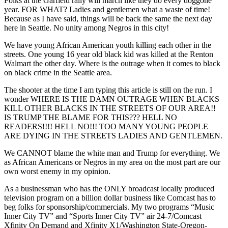
Folks at the Garfield rally will march like they do every doggone
year. FOR WHAT? Ladies and gentlemen what a waste of time!
Because as I have said, things will be back the same the next day
here in Seattle. No unity among Negros in this city!
We have young African American youth killing each other in the
streets. One young 16 year old black kid was killed at the Renton
Walmart the other day. Where is the outrage when it comes to black
on black crime in the Seattle area.
The shooter at the time I am typing this article is still on the run. I
wonder WHERE IS THE DAMN OUTRAGE WHEN BLACKS
KILL OTHER BLACKS IN THE STREETS OF OUR AREA!!
IS TRUMP THE BLAME FOR THIS??? HELL NO
READERS!!!! HELL NO!!! TOO MANY YOUNG PEOPLE
ARE DYING IN THE STREETS LADIES AND GENTLEMEN.
We CANNOT blame the white man and Trump for everything. We
as African Americans or Negros in my area on the most part are our
own worst enemy in my opinion.
As a businessman who has the ONLY broadcast locally produced
television program on a billion dollar business like Comcast has to
beg folks for sponsorship/commercials. My two programs “Music
Inner City TV” and “Sports Inner City TV” air 24-7/Comcast
Xfinity On Demand and Xfinity X1/Washington State-Oregon-