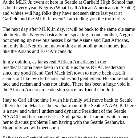
At the MLK Jr. event at here in Seattle at Garfield High School that
is held every year, Negros (What I call African Americans in Seattle)
and whites will hug folks they have not seen since last year at
Garfield and the MLK Jr. event! I am telling you the truth folks.
The next day after MLK Jr. day, it will be back to the same ole same
ole in Seattle. Negros basically not speaking to one another, Negros
not opening up new businesses like the Asians and East Africans,
not only that Negros not networking and pooling our money just
like the Asians and East Africans do.
In my opinion, as far as real African Americans in the
Seattle/Tacoma have been in trouble as far as REAL leadership
since my good friend Carl Mack left town to move back east. It
stands out like two left shoes ladies and gentlemen. He spoke out on
race and racism and was not afraid. There has been a huge void in
the African American leadership since my friend Carl left.
I say to Carl all the time I wish his family will move back to Seattle.
Oh yeah Carl Mack is the ex chairman of the Seattle NAACP. There
is a new and what I understand dynamic President of the Seattle
NAACP and her name is sista Sadiqa Sakin. I cannot wait to meet
her to discuss problems I am having with the Seattle Seahawks.
Hopefully we will meet soon.