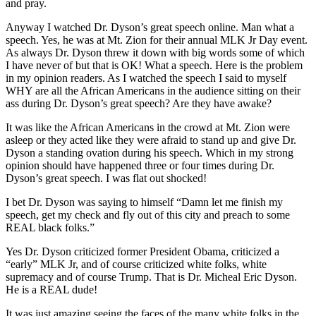
and pray.
Anyway I watched Dr. Dyson’s great speech online. Man what a
speech. Yes, he was at Mt. Zion for their annual MLK Jr Day event.
As always Dr. Dyson threw it down with big words some of which
I have never of but that is OK! What a speech. Here is the problem
in my opinion readers. As I watched the speech I said to myself
WHY are all the African Americans in the audience sitting on their
ass during Dr. Dyson’s great speech? Are they have awake?
It was like the African Americans in the crowd at Mt. Zion were
asleep or they acted like they were afraid to stand up and give Dr.
Dyson a standing ovation during his speech. Which in my strong
opinion should have happened three or four times during Dr.
Dyson’s great speech. I was flat out shocked!
I bet Dr. Dyson was saying to himself “Damn let me finish my
speech, get my check and fly out of this city and preach to some
REAL black folks.”
Yes Dr. Dyson criticized former President Obama, criticized a
“early” MLK Jr, and of course criticized white folks, white
supremacy and of course Trump. That is Dr. Micheal Eric Dyson.
He is a REAL dude!
It was just amazing seeing the faces of the many white folks in the