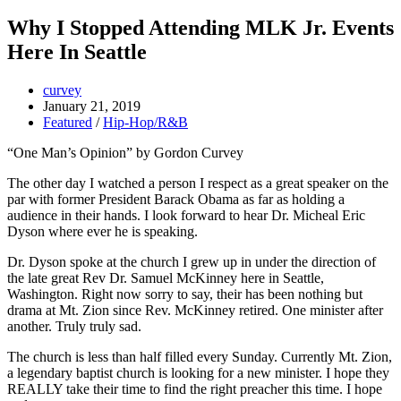
Why I Stopped Attending MLK Jr. Events
Here In Seattle
curvey
January 21, 2019
Featured
/
Hip-Hop/R&B
“One Man’s Opinion” by Gordon Curvey
The other day I watched a person I respect as a great speaker on the
par with former President Barack Obama as far as holding a
audience in their hands. I look forward to hear Dr. Micheal Eric
Dyson where ever he is speaking.
Dr. Dyson spoke at the church I grew up in under the direction of
the late great Rev Dr. Samuel McKinney here in Seattle,
Washington. Right now sorry to say, their has been nothing but
drama at Mt. Zion since Rev. McKinney retired. One minister after
another. Truly truly sad.
The church is less than half filled every Sunday. Currently Mt. Zion,
a legendary baptist church is looking for a new minister. I hope they
REALLY take their time to find the right preacher this time. I hope