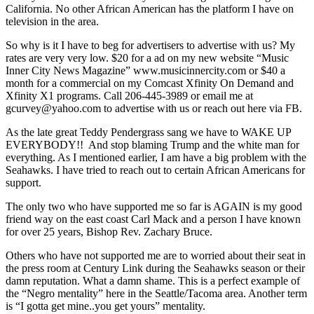
California. No other African American has the platform I have on
television in the area.
So why is it I have to beg for advertisers to advertise with us? My
rates are very very low. $20 for a ad on my new website “Music
Inner City News Magazine” www.musicinnercity.com or $40 a
month for a commercial on my Comcast Xfinity On Demand and
Xfinity X1 programs. Call 206-445-3989 or email me at
gcurvey@yahoo.com to advertise with us or reach out here via FB.
As the late great Teddy Pendergrass sang we have to WAKE UP
EVERYBODY!! And stop blaming Trump and the white man for
everything. As I mentioned earlier, I am have a big problem with the
Seahawks. I have tried to reach out to certain African Americans for
support.
The only two who have supported me so far is AGAIN is my good
friend way on the east coast Carl Mack and a person I have known
for over 25 years, Bishop Rev. Zachary Bruce.
Others who have not supported me are to worried about their seat in
the press room at Century Link during the Seahawks season or their
damn reputation. What a damn shame. This is a perfect example of
the “Negro mentality” here in the Seattle/Tacoma area. Another term
is “I gotta get mine..you get yours” mentality.