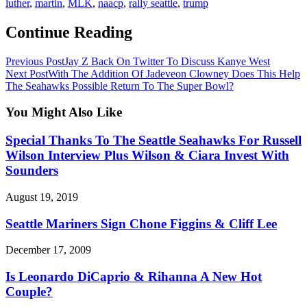
luther
,
martin
,
MLK
,
naacp
,
rally seattle
,
trump
Continue Reading
Previous Post
Jay Z Back On Twitter To Discuss Kanye West
Next Post
With The Addition Of Jadeveon Clowney Does This Help
The Seahawks Possible Return To The Super Bowl?
You Might Also Like
Special Thanks To The Seattle Seahawks For Russell
Wilson Interview Plus Wilson & Ciara Invest With
Sounders
August 19, 2019
Seattle Mariners Sign Chone Figgins & Cliff Lee
December 17, 2009
Is Leonardo DiCaprio & Rihanna A New Hot
Couple?