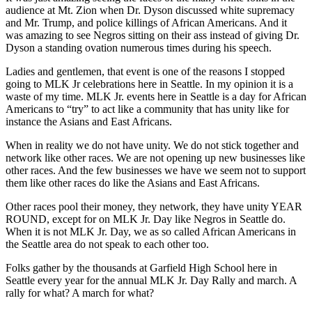
audience at Mt. Zion when Dr. Dyson discussed white supremacy
and Mr. Trump, and police killings of African Americans. And it
was amazing to see Negros sitting on their ass instead of giving Dr.
Dyson a standing ovation numerous times during his speech.
Ladies and gentlemen, that event is one of the reasons I stopped
going to MLK Jr celebrations here in Seattle. In my opinion it is a
waste of my time. MLK Jr. events here in Seattle is a day for African
Americans to “try” to act like a community that has unity like for
instance the Asians and East Africans.
When in reality we do not have unity. We do not stick together and
network like other races. We are not opening up new businesses like
other races. And the few businesses we have we seem not to support
them like other races do like the Asians and East Africans.
Other races pool their money, they network, they have unity YEAR
ROUND, except for on MLK Jr. Day like Negros in Seattle do.
When it is not MLK Jr. Day, we as so called African Americans in
the Seattle area do not speak to each other too.
Folks gather by the thousands at Garfield High School here in
Seattle every year for the annual MLK Jr. Day Rally and march. A
rally for what? A march for what?