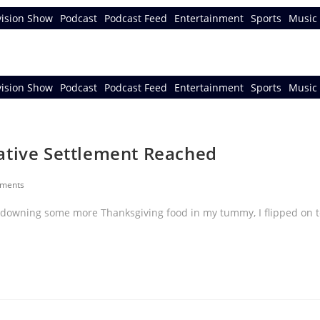
vision Show
Podcast
Podcast Feed
Entertainment
Sports
Music 
vision Show
Podcast
Podcast Feed
Entertainment
Sports
Music 
ative Settlement Reached
ments
 downing some more Thanksgiving food in my tummy, I flipped on t