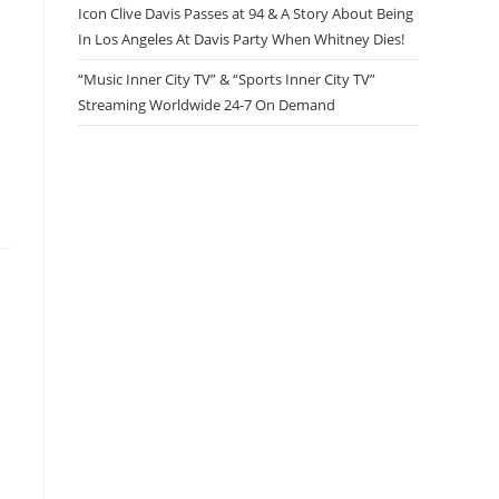
Icon Clive Davis Passes at 94 & A Story About Being
In Los Angeles At Davis Party When Whitney Dies!
“Music Inner City TV” & “Sports Inner City TV”
Streaming Worldwide 24-7 On Demand