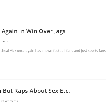
 Again In Win Over Jags
mments
cheal Vick once again has shown football fans and just sports fans
 But Raps About Sex Etc.
0 Comments