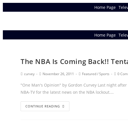
Home Page
Tele
Home Page
Tele
The NBA Is Coming Back!! Tent
curvey
November 26, 2011
Featured
/
Sports
0 Com
"One Man's Opinion" by Gordon Curvey Last night after
NBA-TV for the latest news on the NBA lockout.…
CONTINUE READING