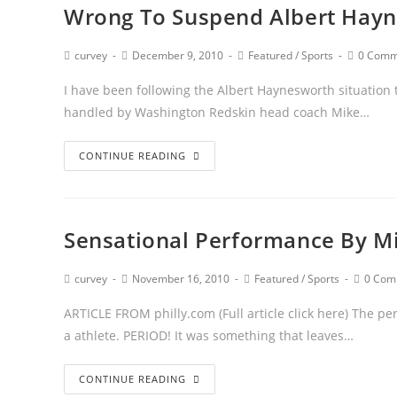
Wrong To Suspend Albert Hay
curvey
December 9, 2010
Featured
/
Sports
0 Comm
I have been following the Albert Haynesworth situation 
handled by Washington Redskin head coach Mike…
CONTINUE READING
Sensational Performance By Mi
curvey
November 16, 2010
Featured
/
Sports
0 Com
ARTICLE FROM philly.com (Full article click here) The pe
a athlete. PERIOD! It was something that leaves…
CONTINUE READING