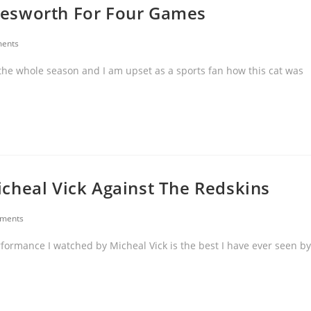
nesworth For Four Games
ents
the whole season and I am upset as a sports fan how this cat was
cheal Vick Against The Redskins
ments
rformance I watched by Micheal Vick is the best I have ever seen by