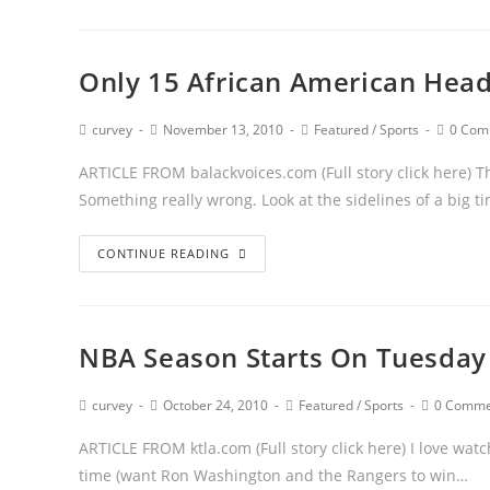
Only 15 African American Head
curvey
November 13, 2010
Featured
/
Sports
0 Com
ARTICLE FROM balackvoices.com (Full story click here) T
Something really wrong. Look at the sidelines of a big t
CONTINUE READING
NBA Season Starts On Tuesday
curvey
October 24, 2010
Featured
/
Sports
0 Comme
ARTICLE FROM ktla.com (Full story click here) I love watc
time (want Ron Washington and the Rangers to win…