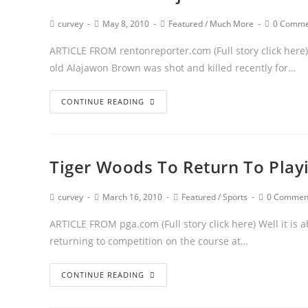
curvey
May 8, 2010
Featured
/
Much More
0 Comme
ARTICLE FROM rentonreporter.com (Full story click here) 
old Alajawon Brown was shot and killed recently for…
CONTINUE READING
Tiger Woods To Return To Playi
curvey
March 16, 2010
Featured
/
Sports
0 Commen
ARTICLE FROM pga.com (Full story click here) Well it is a
returning to competition on the course at…
CONTINUE READING