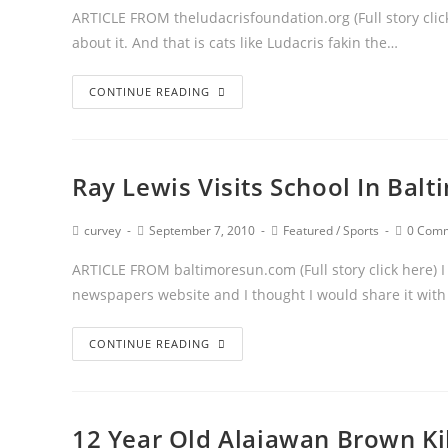
ARTICLE FROM theludacrisfoundation.org (Full story click
about it. And that is cats like Ludacris fakin the…
CONTINUE READING
Ray Lewis Visits School In Balt
curvey
September 7, 2010
Featured
/
Sports
0 Com
ARTICLE FROM baltimoresun.com (Full story click here) I 
newspapers website and I thought I would share it wit
CONTINUE READING
12 Year Old Alajawan Brown Kil