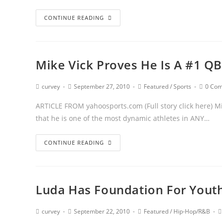
CONTINUE READING
Mike Vick Proves He Is A #1 QB
curvey
September 27, 2010
Featured
/
Sports
0 Co
ARTICLE FROM yahoosports.com (Full story click here) Mi
that he is one of the most dynamic athletes in ANY…
CONTINUE READING
Luda Has Foundation For Youth
curvey
September 22, 2010
Featured
/
Hip-Hop/R&B