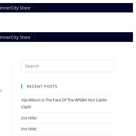
InnerCity Store
InnerCity Store
RECENT POSTS
o
A’Ja Wilson Is The Face Of The WNBA! Not Caitlin
Clark!
(no title)
(no title)