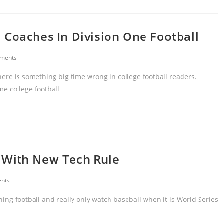
 Coaches In Division One Football
ments
here is something big time wrong in college football readers.
ime college football…
 With New Tech Rule
nts
hing football and really only watch baseball when it is World Series