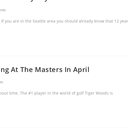
nts
If you are in the Seattle area you should already know that 12 yea
ng At The Masters In April
ts
bout time. The #1 player in the world of golf Tiger Woods is