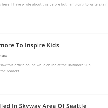
 here) I have wrote about this before but I am going to write again
imore To Inspire Kids
ments
saw this article online while online at the Baltimore Sun
h the readers…
led In Skyway Area Of Seattle