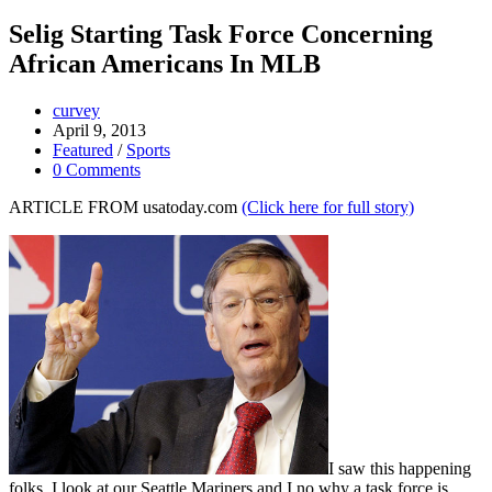
Selig Starting Task Force Concerning
African Americans In MLB
curvey
April 9, 2013
Featured
/
Sports
0 Comments
ARTICLE FROM usatoday.com
(Click here for full story)
I saw this happening
folks. I look at our Seattle Mariners and I no why a task force is