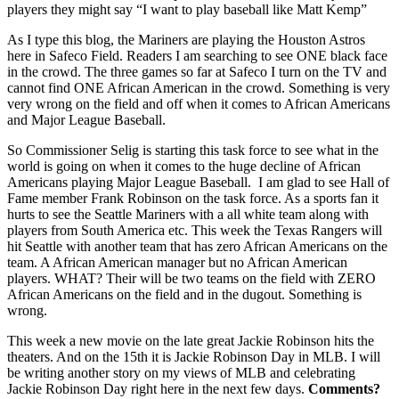
players they might say “I want to play baseball like Matt Kemp”
As I type this blog, the Mariners are playing the Houston Astros
here in Safeco Field. Readers I am searching to see ONE black face
in the crowd. The three games so far at Safeco I turn on the TV and
cannot find ONE African American in the crowd. Something is very
very wrong on the field and off when it comes to African Americans
and Major League Baseball.
So Commissioner Selig is starting this task force to see what in the
world is going on when it comes to the huge decline of African
Americans playing Major League Baseball. I am glad to see Hall of
Fame member Frank Robinson on the task force. As a sports fan it
hurts to see the Seattle Mariners with a all white team along with
players from South America etc. This week the Texas Rangers will
hit Seattle with another team that has zero African Americans on the
team. A African American manager but no African American
players. WHAT? Their will be two teams on the field with ZERO
African Americans on the field and in the dugout. Something is
wrong.
This week a new movie on the late great Jackie Robinson hits the
theaters. And on the 15th it is Jackie Robinson Day in MLB. I will
be writing another story on my views of MLB and celebrating
Jackie Robinson Day right here in the next few days.
Comments?