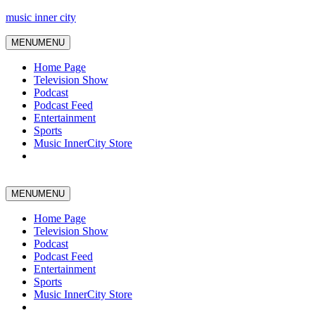
music inner city
MENU
MENU
Home Page
Television Show
Podcast
Podcast Feed
Entertainment
Sports
Music InnerCity Store
MENU
MENU
Home Page
Television Show
Podcast
Podcast Feed
Entertainment
Sports
Music InnerCity Store