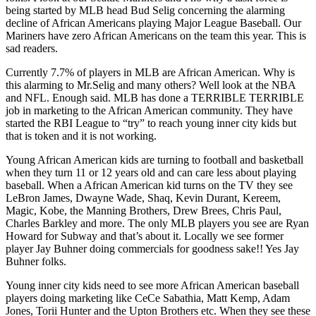
being started by MLB head Bud Selig concerning the alarming
decline of African Americans playing Major League Baseball. Our
Mariners have zero African Americans on the team this year. This is
sad readers.
Currently 7.7% of players in MLB are African American. Why is
this alarming to Mr.Selig and many others? Well look at the NBA
and NFL. Enough said. MLB has done a TERRIBLE TERRIBLE
job in marketing to the African American community. They have
started the RBI League to “try” to reach young inner city kids but
that is token and it is not working.
Young African American kids are turning to football and basketball
when they turn 11 or 12 years old and can care less about playing
baseball. When a African American kid turns on the TV they see
LeBron James, Dwayne Wade, Shaq, Kevin Durant, Kereem,
Magic, Kobe, the Manning Brothers, Drew Brees, Chris Paul,
Charles Barkley and more. The only MLB players you see are Ryan
Howard for Subway and that’s about it. Locally we see former
player Jay Buhner doing commercials for goodness sake!! Yes Jay
Buhner folks.
Young inner city kids need to see more African American baseball
players doing marketing like CeCe Sabathia, Matt Kemp, Adam
Jones, Torii Hunter and the Upton Brothers etc. When they see these