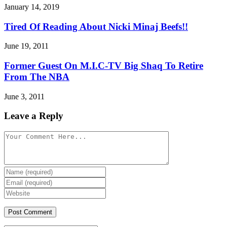
January 14, 2019
Tired Of Reading About Nicki Minaj Beefs!!
June 19, 2011
Former Guest On M.I.C-TV Big Shaq To Retire
From The NBA
June 3, 2011
Leave a Reply