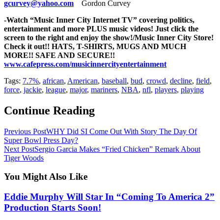
gcurvey@yahoo.com
Gordon Curvey
-Watch “Music Inner City Internet TV” covering politics,
entertainment and more PLUS music videos! Just click the
screen to the right and enjoy the show!/
Music Inner City Store!
Check it out!! HATS, T-SHIRTS, MUGS AND MUCH
MORE!! SAFE AND SECURE!!
www.cafepress.com/musicinnercityentertainment
Tags:
7.7%
,
african
,
American
,
baseball
,
bud
,
crowd
,
decline
,
field
,
force
,
jackie
,
league
,
major
,
mariners
,
NBA
,
nfl
,
players
,
playing
Continue Reading
Previous Post
WHY Did SI Come Out With Story The Day Of
Super Bowl Press Day?
Next Post
Sergio Garcia Makes “Fried Chicken” Remark About
Tiger Woods
You Might Also Like
Eddie Murphy Will Star In “Coming To America 2”
Production Starts Soon!