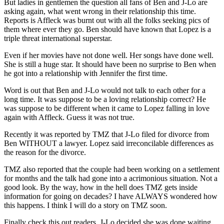
But ladies in gentlemen the question all fans of Ben and J-Lo are
asking again, what went wrong in their relationship this time.
Reports is Affleck was burnt out with all the folks seeking pics of
them where ever they go. Ben should have known that Lopez is a
triple threat international superstar.
Even if her movies have not done well. Her songs have done well.
She is still a huge star. It should have been no surprise to Ben when
he got into a relationship with Jennifer the first time.
Word is out that Ben and J-Lo would not talk to each other for a
long time. It was suppose to be a loving relationship correct? He
was suppose to be different when it came to Lopez falling in love
again with Affleck. Guess it was not true.
Recently it was reported by TMZ that J-Lo filed for divorce from
Ben WITHOUT a lawyer. Lopez said irreconcilable differences as
the reason for the divorce.
TMZ also reported that the couple had been working on a settlement
for months and the talk had gone into a acrimonious situation. Not a
good look. By the way, how in the hell does TMZ gets inside
information for going on decades? I have ALWAYS wondered how
this happens. I think I will do a story on TMZ soon.
Finally check this out readers. J-Lo decided she was done waiting