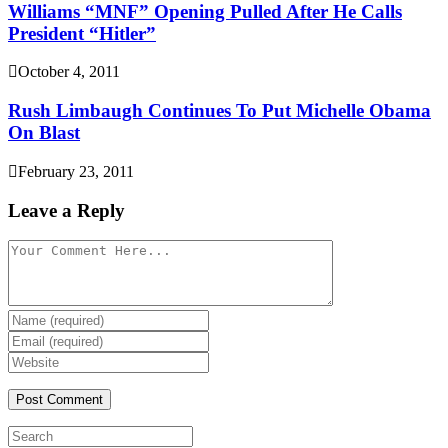
Williams “MNF” Opening Pulled After He Calls
President “Hitler”
October 4, 2011
Rush Limbaugh Continues To Put Michelle Obama
On Blast
February 23, 2011
Leave a Reply