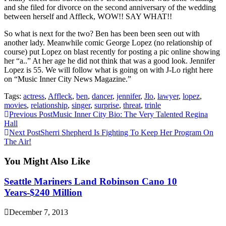
and she filed for divorce on the second anniversary of the wedding
between herself and Affleck, WOW!! SAY WHAT!!
So what is next for the two? Ben has been been seen out with
another lady. Meanwhile comic George Lopez (no relationship of
course) put Lopez on blast recently for posting a pic online showing
her “a..” At her age he did not think that was a good look. Jennifer
Lopez is 55. We will follow what is going on with J-Lo right here
on “Music Inner City News Magazine.”
Tags:
actress
,
Affleck
,
ben
,
dancer
,
jennifer
,
Jlo
,
lawyer
,
lopez
,
movies
,
relationship
,
singer
,
surprise
,
threat
,
trinle
Continue
Previous Post
Music Inner City Bio: The Very Talented Regina
Hall
Reading
Next Post
Sherri Shepherd Is Fighting To Keep Her Program On
The Air!
You Might Also Like
Seattle Mariners Land Robinson Cano 10
Years-$240 Million
December 7, 2013