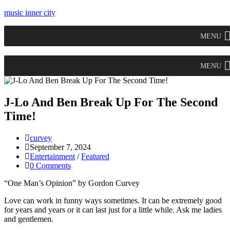
music inner city
MENU
MENU
J-Lo And Ben Break Up For The Second
Time!
curvey
September 7, 2024
Entertainment
/
Featured
0 Comments
“One Man’s Opinion” by Gordon Curvey
Love can work in funny ways sometimes. It can be extremely good
for years and years or it can last just for a little while. Ask me ladies
and gentlemen.