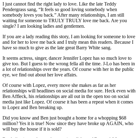
I just cannot find the right lady to love. Like the late Teddy
Pendergrass sang, “It feels so good loving somebody when
somebody loves you back.” After many relationships, I am still
waiting for someone to TRULY TRULY love me back. Are you
single? I am looking ladies and gentlemen.
If you are a lady reading this story, I am looking for someone to love
and for her to love me back and I truly mean this readers. Because I
have so much to give as the late great Barry White sang.
It seems actress, singer, dancer Jennifer Lopez has so much love to
give too. But I guess to the wrong fella all the time. J-Lo has been in
a lot of relationships over the years. Of course with her in the public
eye, we find out about her love affairs.
Of course with Lopez, every move she makes as far as her
relationships will headlines on social media for sure. Heck even with
Ben Affleck, his relationships are all out in the open too on social
media just like Lopez. Of course it has been a repeat when it comes
to Lopez and Ben breaking up.
Did you know and Ben just bought a home for a whopping $68
million? Yes it is true! Now since they have broke up AGAIN, who
will buy the house if it is sold?