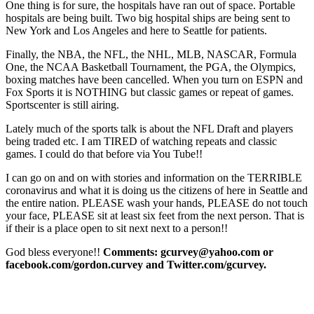
One thing is for sure, the hospitals have ran out of space. Portable
hospitals are being built. Two big hospital ships are being sent to
New York and Los Angeles and here to Seattle for patients.
Finally, the NBA, the NFL, the NHL, MLB, NASCAR, Formula
One, the NCAA Basketball Tournament, the PGA, the Olympics,
boxing matches have been cancelled. When you turn on ESPN and
Fox Sports it is NOTHING but classic games or repeat of games.
Sportscenter is still airing.
Lately much of the sports talk is about the NFL Draft and players
being traded etc. I am TIRED of watching repeats and classic
games. I could do that before via You Tube!!
I can go on and on with stories and information on the TERRIBLE
coronavirus and what it is doing us the citizens of here in Seattle and
the entire nation. PLEASE wash your hands, PLEASE do not touch
your face, PLEASE sit at least six feet from the next person. That is
if their is a place open to sit next next to a person!!
God bless everyone!!
Comments: gcurvey@yahoo.com or
facebook.com/gordon.curvey and Twitter.com/gcurvey.