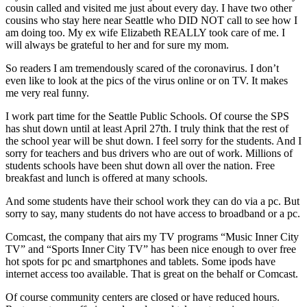
cousin called and visited me just about every day. I have two other
cousins who stay here near Seattle who DID NOT call to see how I
am doing too. My ex wife Elizabeth REALLY took care of me. I
will always be grateful to her and for sure my mom.
So readers I am tremendously scared of the coronavirus. I don’t
even like to look at the pics of the virus online or on TV. It makes
me very real funny.
I work part time for the Seattle Public Schools. Of course the SPS
has shut down until at least April 27th. I truly think that the rest of
the school year will be shut down. I feel sorry for the students. And I
sorry for teachers and bus drivers who are out of work. Millions of
students schools have been shut down all over the nation. Free
breakfast and lunch is offered at many schools.
And some students have their school work they can do via a pc. But
sorry to say, many students do not have access to broadband or a pc.
Comcast, the company that airs my TV programs “Music Inner City
TV” and “Sports Inner City TV” has been nice enough to over free
hot spots for pc and smartphones and tablets. Some ipods have
internet access too available. That is great on the behalf or Comcast.
Of course community centers are closed or have reduced hours.