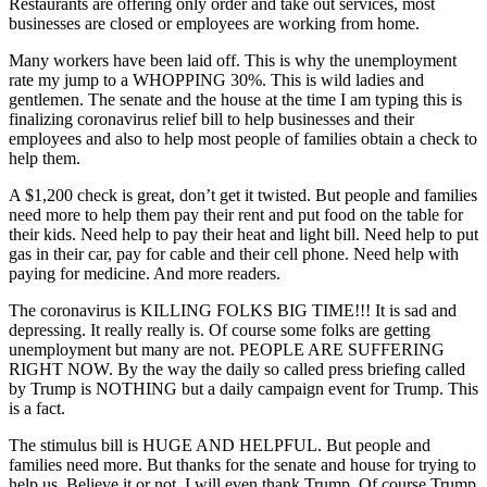
Restaurants are offering only order and take out services, most
businesses are closed or employees are working from home.
Many workers have been laid off. This is why the unemployment
rate my jump to a WHOPPING 30%. This is wild ladies and
gentlemen. The senate and the house at the time I am typing this is
finalizing coronavirus relief bill to help businesses and their
employees and also to help most people of families obtain a check to
help them.
A $1,200 check is great, don’t get it twisted. But people and families
need more to help them pay their rent and put food on the table for
their kids. Need help to pay their heat and light bill. Need help to put
gas in their car, pay for cable and their cell phone. Need help with
paying for medicine. And more readers.
The coronavirus is KILLING FOLKS BIG TIME!!! It is sad and
depressing. It really really is. Of course some folks are getting
unemployment but many are not. PEOPLE ARE SUFFERING
RIGHT NOW. By the way the daily so called press briefing called
by Trump is NOTHING but a daily campaign event for Trump. This
is a fact.
The stimulus bill is HUGE AND HELPFUL. But people and
families need more. But thanks for the senate and house for trying to
help us. Believe it or not, I will even thank Trump. Of course Trump