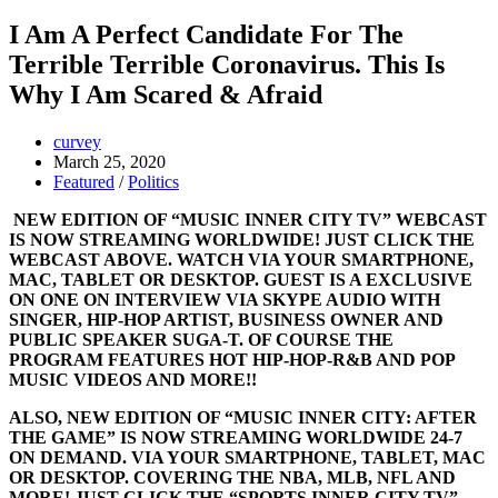
I Am A Perfect Candidate For The
Terrible Terrible Coronavirus. This Is
Why I Am Scared & Afraid
curvey
March 25, 2020
Featured
/
Politics
NEW EDITION OF “MUSIC INNER CITY TV” WEBCAST
IS NOW STREAMING WORLDWIDE! JUST CLICK THE
WEBCAST ABOVE. WATCH VIA YOUR SMARTPHONE,
MAC, TABLET OR DESKTOP. GUEST IS A EXCLUSIVE
ON ONE ON INTERVIEW VIA SKYPE AUDIO WITH
SINGER, HIP-HOP ARTIST, BUSINESS OWNER AND
PUBLIC SPEAKER SUGA-T. OF COURSE THE
PROGRAM FEATURES HOT HIP-HOP-R&B AND POP
MUSIC VIDEOS AND MORE!!
ALSO, NEW EDITION OF “MUSIC INNER CITY: AFTER
THE GAME” IS NOW STREAMING WORLDWIDE 24-7
ON DEMAND. VIA YOUR SMARTPHONE, TABLET, MAC
OR DESKTOP. COVERING THE NBA, MLB, NFL AND
MORE! JUST CLICK THE “SPORTS INNER CITY TV”