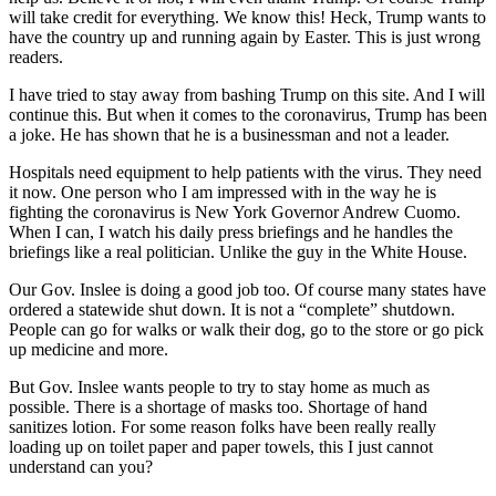
will take credit for everything. We know this! Heck, Trump wants to
have the country up and running again by Easter. This is just wrong
readers.
I have tried to stay away from bashing Trump on this site. And I will
continue this. But when it comes to the coronavirus, Trump has been
a joke. He has shown that he is a businessman and not a leader.
Hospitals need equipment to help patients with the virus. They need
it now. One person who I am impressed with in the way he is
fighting the coronavirus is New York Governor Andrew Cuomo.
When I can, I watch his daily press briefings and he handles the
briefings like a real politician. Unlike the guy in the White House.
Our Gov. Inslee is doing a good job too. Of course many states have
ordered a statewide shut down. It is not a “complete” shutdown.
People can go for walks or walk their dog, go to the store or go pick
up medicine and more.
But Gov. Inslee wants people to try to stay home as much as
possible. There is a shortage of masks too. Shortage of hand
sanitizes lotion. For some reason folks have been really really
loading up on toilet paper and paper towels, this I just cannot
understand can you?