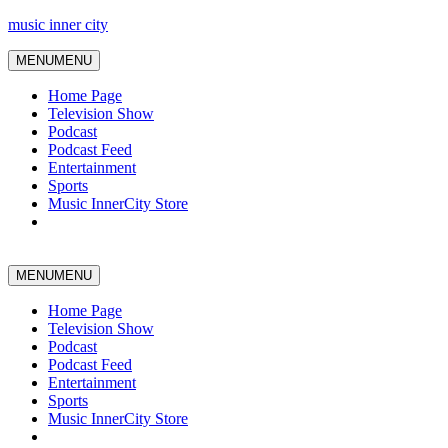
music inner city
MENU
MENU
Home Page
Television Show
Podcast
Podcast Feed
Entertainment
Sports
Music InnerCity Store
MENU
MENU
Home Page
Television Show
Podcast
Podcast Feed
Entertainment
Sports
Music InnerCity Store