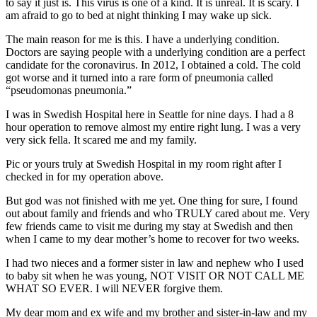
to say it just is. This virus is one of a kind. It is unreal. It is scary. I
am afraid to go to bed at night thinking I may wake up sick.
The main reason for me is this. I have a underlying condition.
Doctors are saying people with a underlying condition are a perfect
candidate for the coronavirus. In 2012, I obtained a cold. The cold
got worse and it turned into a rare form of pneumonia called
“pseudomonas pneumonia.”
I was in Swedish Hospital here in Seattle for nine days. I had a 8
hour operation to remove almost my entire right lung. I was a very
very sick fella. It scared me and my family.
Pic or yours truly at Swedish Hospital in my room right after I
checked in for my operation above.
But god was not finished with me yet. One thing for sure, I found
out about family and friends and who TRULY cared about me. Very
few friends came to visit me during my stay at Swedish and then
when I came to my dear mother’s home to recover for two weeks.
I had two nieces and a former sister in law and nephew who I used
to baby sit when he was young, NOT VISIT OR NOT CALL ME
WHAT SO EVER. I will NEVER forgive them.
My dear mom and ex wife and my brother and sister-in-law and my