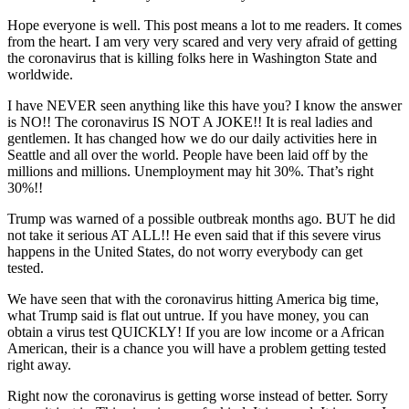
Hope everyone is well. This post means a lot to me readers. It comes
from the heart. I am very very scared and very very afraid of getting
the coronavirus that is killing folks here in Washington State and
worldwide.
I have NEVER seen anything like this have you? I know the answer
is NO!! The coronavirus IS NOT A JOKE!! It is real ladies and
gentlemen. It has changed how we do our daily activities here in
Seattle and all over the world. People have been laid off by the
millions and millions. Unemployment may hit 30%. That’s right
30%!!
Trump was warned of a possible outbreak months ago. BUT he did
not take it serious AT ALL!! He even said that if this severe virus
happens in the United States, do not worry everybody can get
tested.
We have seen that with the coronavirus hitting America big time,
what Trump said is flat out untrue. If you have money, you can
obtain a virus test QUICKLY! If you are low income or a African
American, their is a chance you will have a problem getting tested
right away.
Right now the coronavirus is getting worse instead of better. Sorry