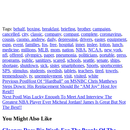
Tags:
behalf
,
boxing
,
breakfast
,
briefing
,
brother
,
campaign
,
cancelled
,
city
,
classic
,
company
,
compast
,
complete
,
coronavirus
,
cousin
,
cuomo. andrew
,
daily
,
depressing
,
drivers
,
easter
,
equipment
,
espn
,
event
,
families
,
fos
,
free
,
hospital
,
inner
,
inslee
,
lotion
,
lunch
,
medicine
,
millions
,
MLB
,
mom
,
nation
,
NBA
,
NCAA
,
new york
,
nfl
,
offered
,
olympics
,
paper
,
pneumonia
,
politicians
,
portable
,
press
,
programs
,
public
,
sanitizes
,
scared
,
schools
,
seattle
,
senate
,
ships
,
shortage
,
shutdown
,
sick
,
sister
,
smartphones
,
Sports
,
sportscenter
,
SPS
,
stimulus
,
students
,
swedish
,
tablets
,
teachers
,
tired
,
towels
,
tremendously
,
tv
,
unemployment
,
visit
,
visited
,
white
Continue
Previous Post
Host Of “Hardball” on MSNBC Chris Matthews
Steps Down: His Replacement Should Be “AM Joy” Host Joy
Reading
Reid!!
Next Post
I Was Lucky Enough To Meet And Interview The
Greatest NBA Player Ever Micheal Jordan! James Is Great But Not
The Best!!
You Might Also Like