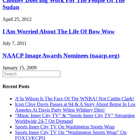
Clooney Does Big Work For The People Of The
Sudan
April 25, 2012
I Am Worried About The Life Of Bow Wow
July 7, 2011
NAACP Image Awards Nominees (naacp.org)
January 15, 2009
Recent Posts
A’Ja Wilson Is The Face Of The WNBA! Not Caitlin Clark!
Icon Clive Davis Passes at 94 & A Story About Being In Los
Angeles At Davis Party When Whitney Dies!
“Music Inner City TV” & “Sports Inner City TV” Streaming
Worldwide 24-7 On Demand
Sports Inner City TV On Washington Sports Wrap
Sports Inner City TV On “Washington Sports Wrap” On
FOX13/KCPQ