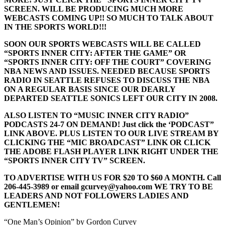
SCREEN. WILL BE PRODUCING MUCH MORE
WEBCASTS COMING UP!! SO MUCH TO TALK ABOUT
IN THE SPORTS WORLD!!!
SOON OUR SPORTS WEBCASTS WILL BE CALLED
“SPORTS INNER CITY: AFTER THE GAME” OR
“SPORTS INNER CITY: OFF THE COURT” COVERING
NBA NEWS AND ISSUES. NEEDED BECAUSE SPORTS
RADIO IN SEATTLE REFUSES TO DISCUSS THE NBA
ON A REGULAR BASIS SINCE OUR DEARLY
DEPARTED SEATTLE SONICS LEFT OUR CITY IN 2008.
ALSO LISTEN TO “MUSIC INNER CITY RADIO”
PODCASTS 24-7 ON DEMAND! Just click the ‘PODCAST”
LINK ABOVE. PLUS LISTEN TO OUR LIVE STREAM BY
CLICKING THE “MIC BROADCAST” LINK OR CLICK
THE ADOBE FLASH PLAYER LINK RIGHT UNDER THE
“SPORTS INNER CITY TV” SCREEN.
TO ADVERTISE WITH US FOR $20 TO $60 A MONTH. Call
206-445-3989 or email gcurvey@yahoo.com WE TRY TO BE
LEADERS AND NOT FOLLOWERS LADIES AND
GENTLEMEN!
“One Man’s Opinion” by Gordon Curvey