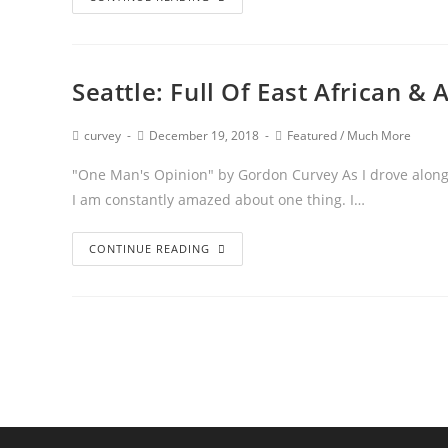
Seattle: Full Of East African 
curvey
December 19, 2018
Featured
/
Much More
"One Man's Opinion" by Gordon Curvey As I drove along 
I am constantly amazed about one thing. I…
CONTINUE READING