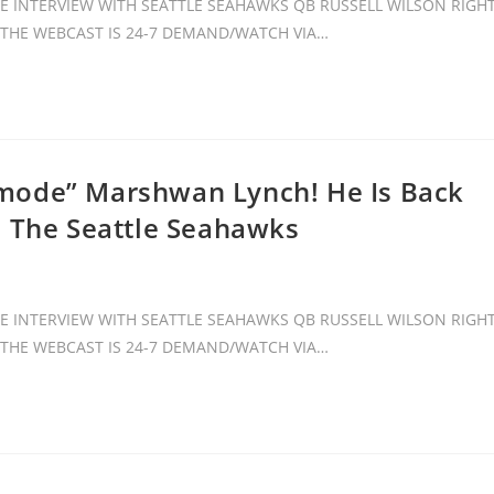
 INTERVIEW WITH SEATTLE SEAHAWKS QB RUSSELL WILSON RIGH
. THE WEBCAST IS 24-7 DEMAND/WATCH VIA…
mode” Marshwan Lynch! He Is Back
h The Seattle Seahawks
 INTERVIEW WITH SEATTLE SEAHAWKS QB RUSSELL WILSON RIGH
. THE WEBCAST IS 24-7 DEMAND/WATCH VIA…