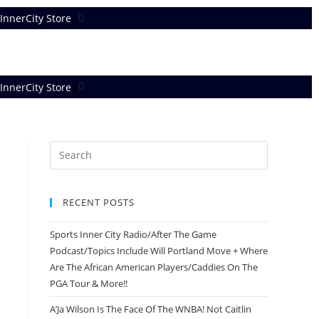
InnerCity Store
InnerCity Store
RECENT POSTS
Sports Inner City Radio/After The Game
Podcast/Topics Include Will Portland Move + Where
Are The African American Players/Caddies On The
PGA Tour & More!!
A’Ja Wilson Is The Face Of The WNBA! Not Caitlin