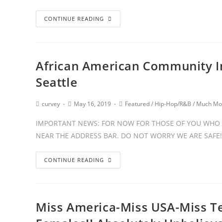
CONTINUE READING
African American Community In
Seattle
curvey
May 16, 2019
Featured
/
Hip-Hop/R&B
/
Much Mo
IMPORTANT NEWS: FOR NOW FOR THOSE OF YOU WHO 
NEAR THE ADDRESS BAR. DO NOT WORRY WE ARE SAFE!
CONTINUE READING
Miss America-Miss USA-Miss Te