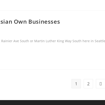
& Asian Own Businesses
Rainier Ave South or Martin Luther King Way South here in Seattl
1
2