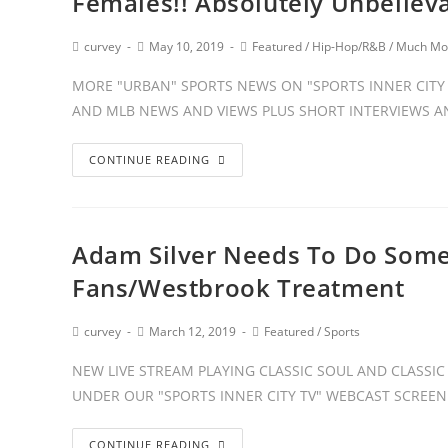
Females!! Absolutely Unbeliev
curvey
May 10, 2019
Featured
/
Hip-Hop/R&B
/
Much Mo
MORE "URBAN" SPORTS NEWS ON "SPORTS INNER CITY T
AND MLB NEWS AND VIEWS PLUS SHORT INTERVIEWS
CONTINUE READING
Adam Silver Needs To Do Some
Fans/Westbrook Treatment
curvey
March 12, 2019
Featured
/
Sports
NEW LIVE STREAM PLAYING CLASSIC SOUL AND CLASSIC 
UNDER OUR "SPORTS INNER CITY TV" WEBCAST SCREEN.
CONTINUE READING