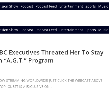
vision Show
Podcast
Podcast Feed
Entertainment
Sports
Music 
vision Show
Podcast
Podcast Feed
Entertainment
Sports
Music 
BC Executives Threated Her To Stay
n “A.G.T.” Program
 NOW STREAMING WORLDWIDE! JUST CLICK THE WEBCAST ABOVE.
OP. GUEST IS A EXCLUSIVE ON…