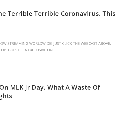
e Terrible Terrible Coronavirus. This
 NOW STREAMING WORLDWIDE! JUST CLICK THE WEBCAST ABOVE.
OP. GUEST IS A EXCLUSIVE ON…
 On MLK Jr Day. What A Waste Of
ghts