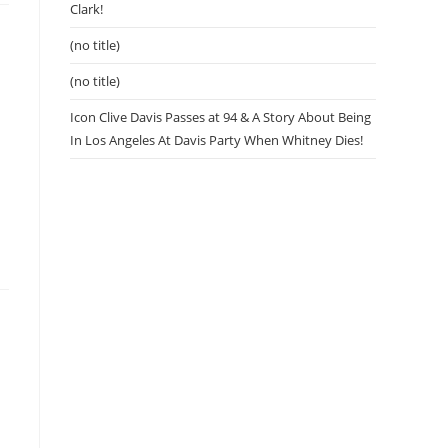
Clark!
(no title)
(no title)
Icon Clive Davis Passes at 94 & A Story About Being
In Los Angeles At Davis Party When Whitney Dies!