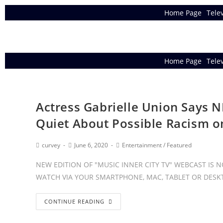
Home Page
Tele
Home Page
Tele
Actress Gabrielle Union Says N
Quiet About Possible Racism o
curvey
June 6, 2020
Entertainment
/
Featured
NEW EDITION OF "MUSIC INNER CITY TV" WEBCAST IS
WATCH VIA YOUR SMARTPHONE, MAC, TABLET OR DESKT
CONTINUE READING