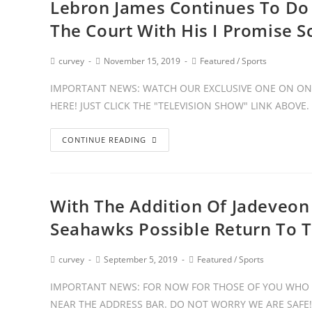
Lebron James Continues To Do 
The Court With His I Promise S
curvey
November 15, 2019
Featured
/
Sports
IMPORTANT NEWS: WATCH OUR EXCLUSIVE ONE ON ONE
HERE! JUST CLICK THE "TELEVISION SHOW" LINK ABOVE
CONTINUE READING
With The Addition Of Jadeveon
Seahawks Possible Return To 
curvey
September 5, 2019
Featured
/
Sports
IMPORTANT NEWS: FOR NOW FOR THOSE OF YOU WHO 
NEAR THE ADDRESS BAR. DO NOT WORRY WE ARE SAFE!