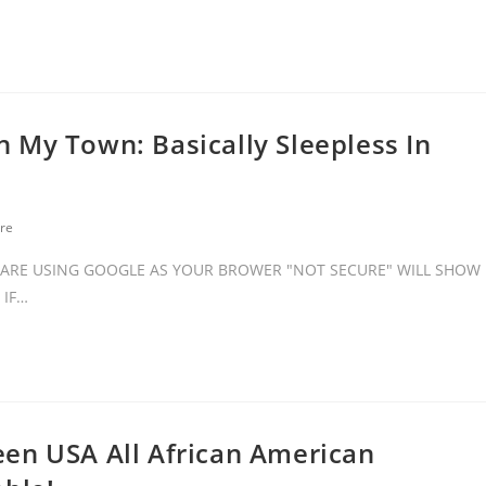
 My Town: Basically Sleepless In
re
ARE USING GOOGLE AS YOUR BROWER "NOT SECURE" WILL SHOW
 IF…
en USA All African American