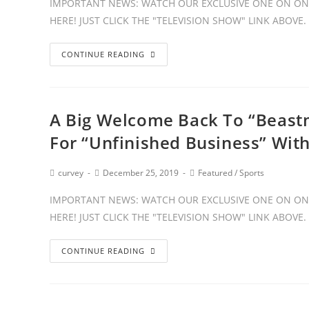
IMPORTANT NEWS: WATCH OUR EXCLUSIVE ONE ON ONE
HERE! JUST CLICK THE "TELEVISION SHOW" LINK ABOVE
CONTINUE READING
A Big Welcome Back To “Beast
For “Unfinished Business” Wit
curvey
December 25, 2019
Featured
/
Sports
IMPORTANT NEWS: WATCH OUR EXCLUSIVE ONE ON ONE
HERE! JUST CLICK THE "TELEVISION SHOW" LINK ABOVE
CONTINUE READING