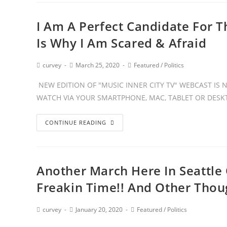
I Am A Perfect Candidate For Th
Is Why I Am Scared & Afraid
curvey
March 25, 2020
Featured
/
Politics
NEW EDITION OF "MUSIC INNER CITY TV" WEBCAST IS
WATCH VIA YOUR SMARTPHONE, MAC, TABLET OR DESKT
CONTINUE READING
Another March Here In Seattle
Freakin Time!! And Other Thou
curvey
January 20, 2020
Featured
/
Politics