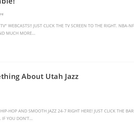
able!
re
V" WEBCASTS!! JUST CLICK THE TV SCREEN TO THE RIGHT. NBA-NF
 AND MUCH MORE…
thing About Utah Jazz
HIP-HOP AND SMOOTH JAZZ 24-7 RIGHT HERE! JUST CLICK THE BAR
 IF YOU DON'T…