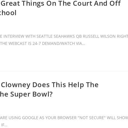
Great Things On The Court And Off
chool
 INTERVIEW WITH SEATTLE SEAHAWKS QB RUSSELL WILSON RIGH
. THE WEBCAST IS 24-7 DEMAND/WATCH VIA…
 Clowney Does This Help The
The Super Bowl?
ARE USING GOOGLE AS YOUR BROWSER "NOT SECURE" WILL SHO
 IF…