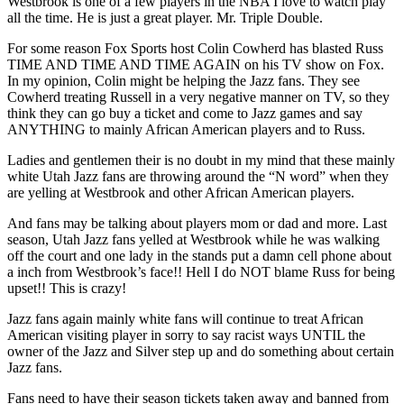
Westbrook is one of a few players in the NBA I love to watch play
all the time. He is just a great player. Mr. Triple Double.
For some reason Fox Sports host Colin Cowherd has blasted Russ
TIME AND TIME AND TIME AGAIN on his TV show on Fox.
In my opinion, Colin might be helping the Jazz fans. They see
Cowherd treating Russell in a very negative manner on TV, so they
think they can go buy a ticket and come to Jazz games and say
ANYTHING to mainly African American players and to Russ.
Ladies and gentlemen their is no doubt in my mind that these mainly
white Utah Jazz fans are throwing around the “N word” when they
are yelling at Westbrook and other African American players.
And fans may be talking about players mom or dad and more. Last
season, Utah Jazz fans yelled at Westbrook while he was walking
off the court and one lady in the stands put a damn cell phone about
a inch from Westbrook’s face!! Hell I do NOT blame Russ for being
upset!! This is crazy!
Jazz fans again mainly white fans will continue to treat African
American visiting player in sorry to say racist ways UNTIL the
owner of the Jazz and Silver step up and do something about certain
Jazz fans.
Fans need to have their season tickets taken away and banned from