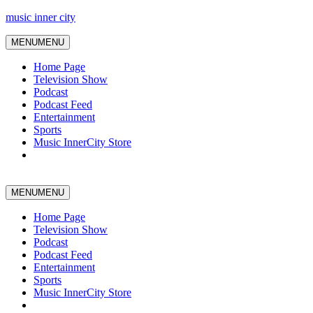
music inner city
MENU
MENU
Home Page
Television Show
Podcast
Podcast Feed
Entertainment
Sports
Music InnerCity Store
MENU
MENU
Home Page
Television Show
Podcast
Podcast Feed
Entertainment
Sports
Music InnerCity Store