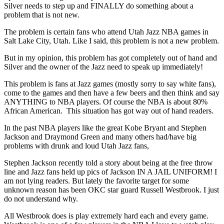
Silver needs to step up and FINALLY do something about a
problem that is not new.
The problem is certain fans who attend Utah Jazz NBA games in
Salt Lake City, Utah. Like I said, this problem is not a new problem.
But in my opinion, this problem has got completely out of hand and
Silver and the owner of the Jazz need to speak up immediately!
This problem is fans at Jazz games (mostly sorry to say white fans),
come to the games and then have a few beers and then think and say
ANYTHING to NBA players. Of course the NBA is about 80%
African American. This situation has got way out of hand readers.
In the past NBA players like the great Kobe Bryant and Stephen
Jackson and Draymond Green and many others had/have big
problems with drunk and loud Utah Jazz fans,
Stephen Jackson recently told a story about being at the free throw
line and Jazz fans held up pics of Jackson IN A JAIL UNIFORM! I
am not lying readers. But lately the favorite target for some
unknown reason has been OKC star guard Russell Westbrook. I just
do not understand why.
All Westbrook does is play extremely hard each and every game.