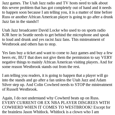
Jazz games. The Utah Jazz radio and TV hosts need to talk about
this severe problem that has got completely out of hand and it needs
to happen soon because I am telling you, it is a matter of time before
Russ or another African American player is going to go after a drunk
Jazz fan in the stands!!
Utah Jazz broadcaster David Locke who used to on sports radio
KJR here in Seattle needs to get behind the microphone and speak
to loud and drunk and yes racist Jazz fans. This mistreatment of
Westbrook and others has to stop.
Yes fans buy a ticket and want to come to Jazz games and buy a few
beers etc, BUT that does not give them the permission to say VERY
negative things to mainly African American visiting players. And for
some reason Westbrook stands out from the rest.
I am telling you readers, it is going to happen that a player will go
into the stands and go after a fan unless the Utah Jazz and Adam
Silver step up. And Colin Cowherd needs to STOP the mistreatment
of Russell Westbrook.
Again, I do not understand why Cowherd beats up on Russ.
EVERY CURRENT OR EX NBA PLAYER DISGREES WITH
COWHERD WHEN IT COMES TO WESTBROOK! Except for
the brainless Jason Whitlock. Whitlock is a clown who I am