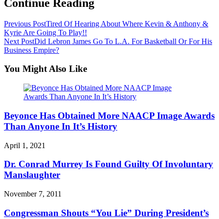
Continue Reading
Previous Post
Tired Of Hearing About Where Kevin & Anthony &
Kyrie Are Going To Play!!
Next Post
Did Lebron James Go To L.A. For Basketball Or For His
Business Empire?
You Might Also Like
Beyonce Has Obtained More NAACP Image Awards
Than Anyone In It’s History
April 1, 2021
Dr. Conrad Murrey Is Found Guilty Of Involuntary
Manslaughter
November 7, 2011
Congressman Shouts “You Lie” During President’s