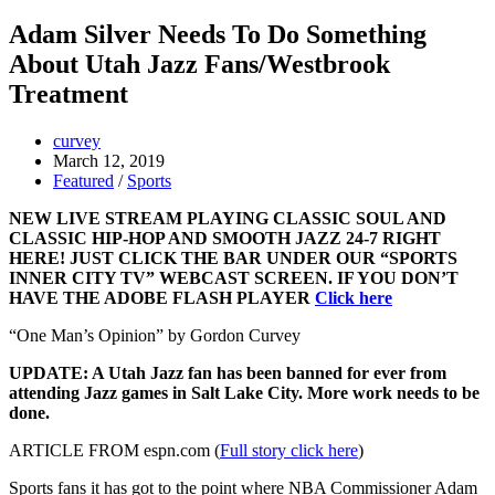
Adam Silver Needs To Do Something
About Utah Jazz Fans/Westbrook
Treatment
curvey
March 12, 2019
Featured
/
Sports
NEW LIVE STREAM PLAYING CLASSIC SOUL AND
CLASSIC HIP-HOP AND SMOOTH JAZZ 24-7 RIGHT
HERE! JUST CLICK THE BAR UNDER OUR “SPORTS
INNER CITY TV” WEBCAST SCREEN. IF YOU DON’T
HAVE THE ADOBE FLASH PLAYER
Click here
“One Man’s Opinion” by Gordon Curvey
UPDATE: A Utah Jazz fan has been banned for ever from
attending Jazz games in Salt Lake City. More work needs to be
done.
ARTICLE FROM espn.com (
Full story click here
)
Sports fans it has got to the point where NBA Commissioner Adam