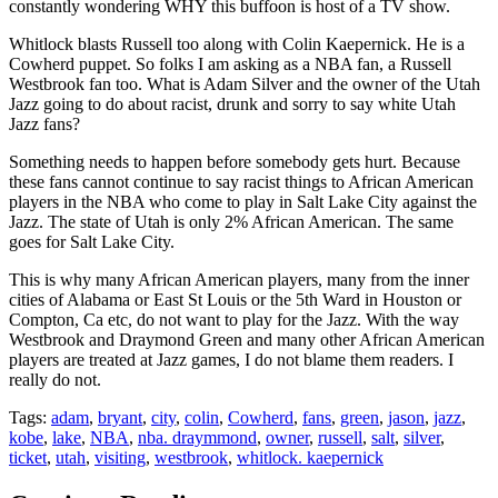
constantly wondering WHY this buffoon is host of a TV show.
Whitlock blasts Russell too along with Colin Kaepernick. He is a
Cowherd puppet. So folks I am asking as a NBA fan, a Russell
Westbrook fan too. What is Adam Silver and the owner of the Utah
Jazz going to do about racist, drunk and sorry to say white Utah
Jazz fans?
Something needs to happen before somebody gets hurt. Because
these fans cannot continue to say racist things to African American
players in the NBA who come to play in Salt Lake City against the
Jazz. The state of Utah is only 2% African American. The same
goes for Salt Lake City.
This is why many African American players, many from the inner
cities of Alabama or East St Louis or the 5th Ward in Houston or
Compton, Ca etc, do not want to play for the Jazz. With the way
Westbrook and Draymond Green and many other African American
players are treated at Jazz games, I do not blame them readers. I
really do not.
Tags:
adam
,
bryant
,
city
,
colin
,
Cowherd
,
fans
,
green
,
jason
,
jazz
,
kobe
,
lake
,
NBA
,
nba. draymmond
,
owner
,
russell
,
salt
,
silver
,
ticket
,
utah
,
visiting
,
westbrook
,
whitlock. kaepernick