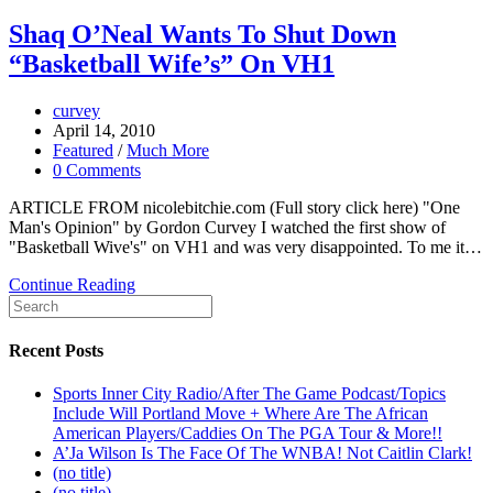
Shaq O’Neal Wants To Shut Down
“Basketball Wife’s” On VH1
curvey
April 14, 2010
Featured
/
Much More
0 Comments
ARTICLE FROM nicolebitchie.com (Full story click here) "One
Man's Opinion" by Gordon Curvey I watched the first show of
"Basketball Wive's" on VH1 and was very disappointed. To me it…
Continue Reading
Recent Posts
Sports Inner City Radio/After The Game Podcast/Topics
Include Will Portland Move + Where Are The African
American Players/Caddies On The PGA Tour & More!!
A’Ja Wilson Is The Face Of The WNBA! Not Caitlin Clark!
(no title)
(no title)