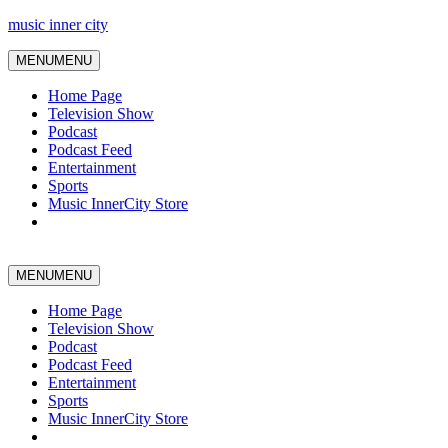
music inner city
MENU
MENU
Home Page
Television Show
Podcast
Podcast Feed
Entertainment
Sports
Music InnerCity Store
MENU
MENU
Home Page
Television Show
Podcast
Podcast Feed
Entertainment
Sports
Music InnerCity Store