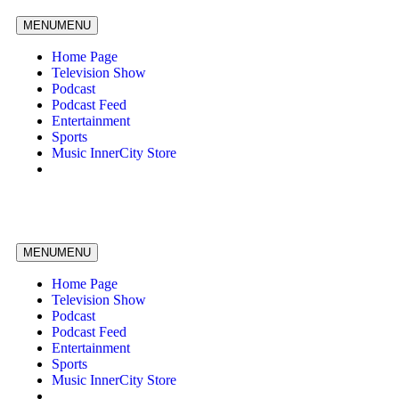
MENU
MENU
Home Page
Television Show
Podcast
Podcast Feed
Entertainment
Sports
Music InnerCity Store
MENU
MENU
Home Page
Television Show
Podcast
Podcast Feed
Entertainment
Sports
Music InnerCity Store