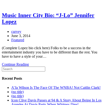
Music Inner City Bio: “J-Lo” Jennifer
Lopez
curvey
June 3, 2014
Featured
(Complete Lopez bio click here) Folks to be a success in the
entertainment industry you have to be different than the rest. You
have to have a style of your…
Continue Reading
Recent Posts
A’Ja Wilson Is The Face Of The WNBA! Not Caitlin Clark!
(no title)
(no title)
Icon Clive Davis Passes at 94 & A Story About Being In Los
Angeles At Davis Party When Whitney Dies!