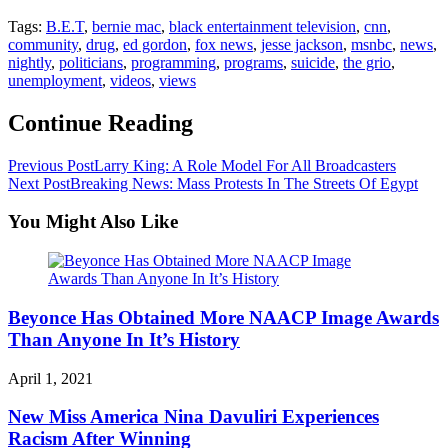
Tags:
B.E.T
,
bernie mac
,
black entertainment television
,
cnn
,
community
,
drug
,
ed gordon
,
fox news
,
jesse jackson
,
msnbc
,
news
,
nightly
,
politicians
,
programming
,
programs
,
suicide
,
the grio
,
unemployment
,
videos
,
views
Continue Reading
Previous Post
Larry King: A Role Model For All Broadcasters
Next Post
Breaking News: Mass Protests In The Streets Of Egypt
You Might Also Like
Beyonce Has Obtained More NAACP Image Awards
Than Anyone In It’s History
April 1, 2021
New Miss America Nina Davuliri Experiences
Racism After Winning