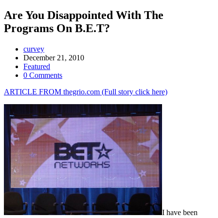
Are You Disappointed With The
Programs On B.E.T?
curvey
December 21, 2010
Featured
0 Comments
ARTICLE FROM thegrio.com (Full story click here)
I have been