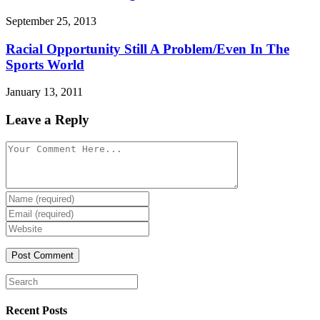
September 25, 2013
Racial Opportunity Still A Problem/Even In The
Sports World
January 13, 2011
Leave a Reply
Recent Posts