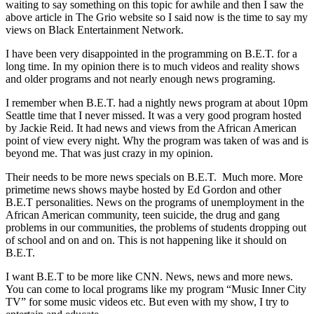
waiting to say something on this topic for awhile and then I saw the
above article in The Grio website so I said now is the time to say my
views on Black Entertainment Network.
I have been very disappointed in the programming on B.E.T. for a
long time. In my opinion there is to much videos and reality shows
and older programs and not nearly enough news programing.
I remember when B.E.T. had a nightly news program at about 10pm
Seattle time that I never missed. It was a very good program hosted
by Jackie Reid. It had news and views from the African American
point of view every night. Why the program was taken of was and is
beyond me. That was just crazy in my opinion.
Their needs to be more news specials on B.E.T. Much more. More
primetime news shows maybe hosted by Ed Gordon and other
B.E.T personalities. News on the programs of unemployment in the
African American community, teen suicide, the drug and gang
problems in our communities, the problems of students dropping out
of school and on and on. This is not happening like it should on
B.E.T.
I want B.E.T to be more like CNN. News, news and more news.
You can come to local programs like my program “Music Inner City
TV” for some music videos etc. But even with my show, I try to