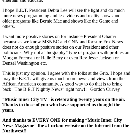
entertain and educate.
I hope B.E.T. President Debra Lee will see the light and do much
more news programming and less videos and reality shows and
older programs like Bernie Mac and shows like the Game and
others.
I want more positive stories on for instance President Obama
because as we know MSNBC and CNN and for sure Fox News
does not do enough positive stories on our President and other
politicians. Why not a “biography” type of program with profiles on
Morgan Freeman or Halle Berry or even Rev Jesse Jackson or
Denzel Washington etc.
This is just my opinion. I agree with the folks at the Grio. I hope and
pray the B.E.T. will give us much more news and views from the
African American community. A good way to do that is to bring
back “The B.E.T Nightly News” right now!! Gordon Curvey
“Music Inner City TV” is celebrating twenty years on the air.
Thanks to those of you who have supported us thought the
years.
And thanks to EVERY ONE for making “Music Inner City
News Magazine” the #1 urban website on the Internet from the
Northwest!!