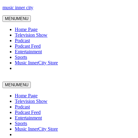
music inner city
MENU
MENU
Home Page
Television Show
Podcast
Podcast Feed
Entertainment
Sports
Music InnerCity Store
MENU
MENU
Home Page
Television Show
Podcast
Podcast Feed
Entertainment
Sports
Music InnerCity Store