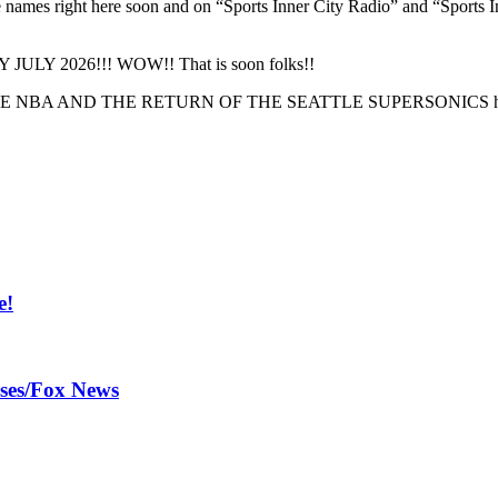
the names right here soon and on “Sports Inner City Radio” and “Sport
 BY JULY 2026!!! WOW!! That is soon folks!!
 OF THE NBA AND THE RETURN OF THE SEATTLE SUPERSONICS here
e!
ases/Fox News