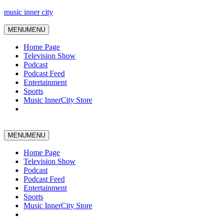
music inner city
MENU
MENU
Home Page
Television Show
Podcast
Podcast Feed
Entertainment
Sports
Music InnerCity Store
MENU
MENU
Home Page
Television Show
Podcast
Podcast Feed
Entertainment
Sports
Music InnerCity Store