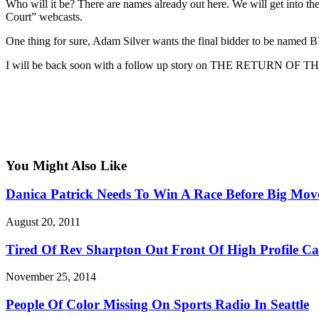
Who will it be? There are names already out here. We will get into 
Court” webcasts.
One thing for sure, Adam Silver wants the final bidder to be named
I will be back soon with a follow up story on THE RETURN
You Might Also Like
Danica Patrick Needs To Win A Race Before Big Mov
August 20, 2011
Tired Of Rev Sharpton Out Front Of High Profile C
November 25, 2014
People Of Color Missing On Sports Radio In Seattle