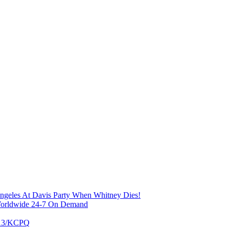
Angeles At Davis Party When Whitney Dies!
 Worldwide 24-7 On Demand
X13/KCPQ