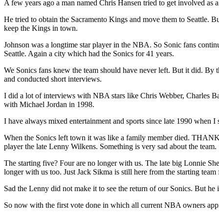
A few years ago a man named Chris Hansen tried to get involved as a b
He tried to obtain the Sacramento Kings and move them to Seattle. B
keep the Kings in town.
Johnson was a longtime star player in the NBA. So Sonic fans conti
Seattle. Again a city which had the Sonics for 41 years.
We Sonics fans knew the team should have never left. But it did. By 
and conducted short interviews.
I did a lot of interviews with NBA stars like Chris Webber, Charles
with Michael Jordan in 1998.
I have always mixed entertainment and sports since late 1990 when I 
When the Sonics left town it was like a family member died. THANK 
player the late Lenny Wilkens. Something is very sad about the team.
The starting five? Four are no longer with us. The late big Lonnie 
longer with us too. Just Jack Sikma is still here from the starting tea
Sad the Lenny did not make it to see the return of our Sonics. But he
So now with the first vote done in which all current NBA owners appro