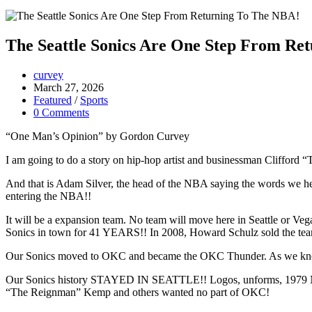
The Seattle Sonics Are One Step From Re
curvey
March 27, 2026
Featured
/
Sports
0 Comments
“One Man’s Opinion” by Gordon Curvey
I am going to do a story on hip-hop artist and businessman Clifford “T.
And that is Adam Silver, the head of the NBA saying the words we her
entering the NBA!!
It will be a expansion team. No team will move here in Seattle or Vega
Sonics in town for 41 YEARS!! In 2008, Howard Schulz sold the te
Our Sonics moved to OKC and became the OKC Thunder. As we know
Our Sonics history STAYED IN SEATTLE!! Logos, unforms, 1979 NBA 
“The Reignman” Kemp and others wanted no part of OKC!