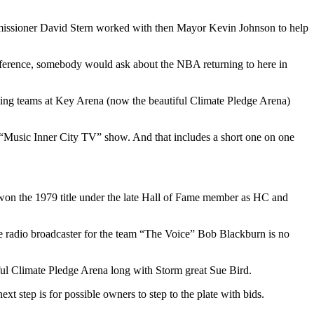
ommissioner David Stern worked with then Mayor Kevin Johnson to help
nference, somebody would ask about the NBA returning to here in
iting teams at Key Arena (now the beautiful Climate Pledge Arena)
 “Music Inner City TV” show. And that includes a short one on one
on the 1979 title under the late Hall of Fame member as HC and
e radio broadcaster for the team “The Voice” Bob Blackburn is no
iful Climate Pledge Arena long with Storm great Sue Bird.
 step is for possible owners to step to the plate with bids.