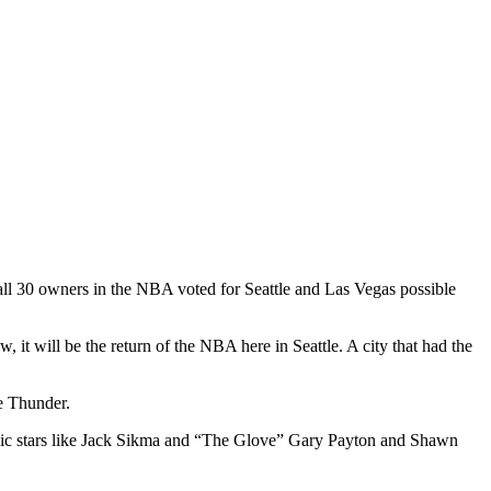
 all 30 owners in the NBA voted for Seattle and Las Vegas possible
it will be the return of the NBA here in Seattle. A city that had the
e Thunder.
ic stars like Jack Sikma and “The Glove” Gary Payton and Shawn