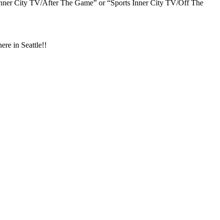
s Inner City TV/After The Game” or “Sports Inner City TV/Off The
 in Seattle!!