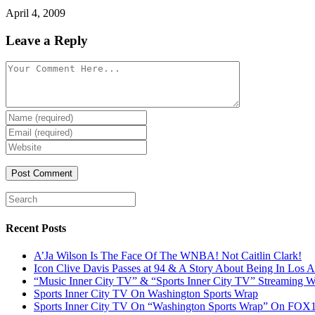
April 4, 2009
Leave a Reply
Recent Posts
A’Ja Wilson Is The Face Of The WNBA! Not Caitlin Clark!
Icon Clive Davis Passes at 94 & A Story About Being In Los 
“Music Inner City TV” & “Sports Inner City TV” Streaming
Sports Inner City TV On Washington Sports Wrap
Sports Inner City TV On “Washington Sports Wrap” On FO