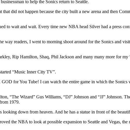
usinessman to help the Sonics return to Seattle.
ut that did not happen because the city built a new arena and then C
nued to wait and wait. Every time new NBA head Silver had a press co
the way readers, I went to morning shoot around for the Sonics and vis
 Barkley, Rip Hamilton, Shaq, Phil Jackson and many many more for my
started “Music Inner City TV”.
GOD for You Tube! I can watch the entire game in which the Sonics w
Shelton, “The Wizard” Gus Williams, “DJ” Johnson and “JJ” Johnson. Th
m from 1979.
 is looking down from heaven. And he has a statue in front of the beaut
ved the NBA to look at possible expansion to Seattle and Vegas, the next