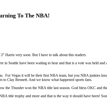
turning To The NBA!
I” Harris very soon. But I have to talk about this readers.
e in Seattle have been waiting to hear and that is a vote was held and
s. For Vegas it will be their first NBA team, but you NBA junkies know, 
am to Clay Bennett. And we know what happened sports fans.
 the Thunder won the NBA title last season. God bless OKC and th
title trophy and more and that is the way it should have been! Son