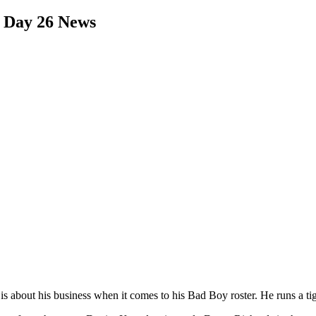
 Day 26 News
is about his business when it comes to his Bad Boy roster. He runs a ti