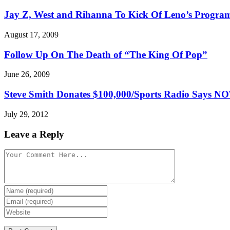
Jay Z, West and Rihanna To Kick Of Leno’s Progra
August 17, 2009
Follow Up On The Death of “The King Of Pop”
June 26, 2009
Steve Smith Donates $100,000/Sports Radio Says 
July 29, 2012
Leave a Reply