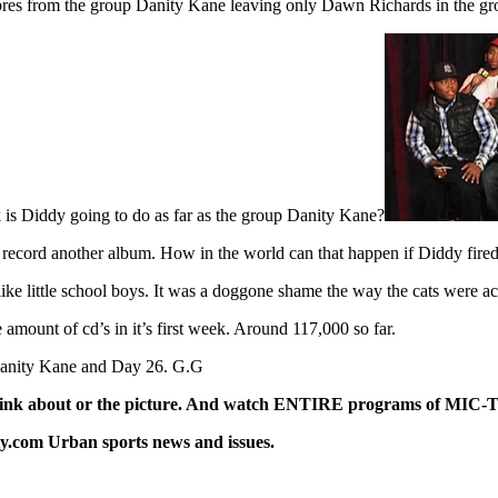
Fimbres from the group Danity Kane leaving only Dawn Richards in the gr
 is Diddy going to do as far as the group Danity Kane?
nd record another album. How in the world can that happen if Diddy fir
little school boys. It was a doggone shame the way the cats were acti
amount of cd’s in it’s first week. Around 117,000 so far.
r Danity Kane and Day 26. G.G
 link about or the picture. And watch ENTIRE programs of MIC-TV 
y.com Urban sports news and issues.