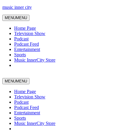
music inner city
MENU
MENU
Home Page
Television Show
Podcast
Podcast Feed
Entertainment
Sports
Music InnerCity Store
MENU
MENU
Home Page
Television Show
Podcast
Podcast Feed
Entertainment
Sports
Music InnerCity Store