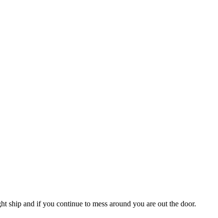
ght ship and if you continue to mess around you are out the door.