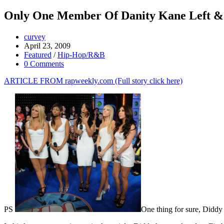
Only One Member Of Danity Kane Left &
curvey
April 23, 2009
Featured
/
Hip-Hop/R&B
0 Comments
ARTICLE FROM rapweekly.com (Full story click here)
PS
One thing for sure, Diddy 