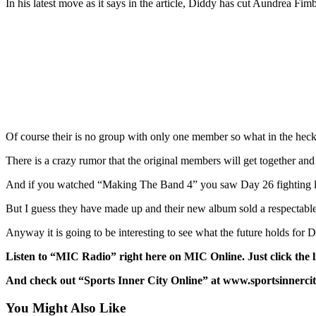
In his latest move as it says in the article, Diddy has cut Aundrea 
Of course their is no group with only one member so what in the heck
There is a crazy rumor that the original members will get together a
And if you watched “Making The Band 4” you saw Day 26 fighting like 
But I guess they have made up and their new album sold a respectable 
Anyway it is going to be interesting to see what the future holds fo
Listen to “MIC Radio” right here on MIC Online. Just click the
And check out “Sports Inner City Online” at www.sportsinnercit
You Might Also Like