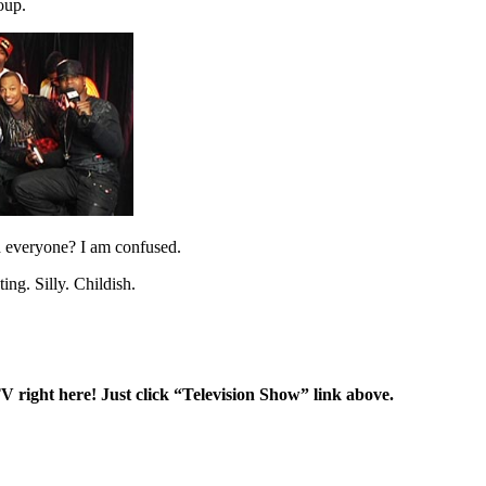
oup.
ed everyone? I am confused.
ng. Silly. Childish.
right here! Just click “Television Show” link above.