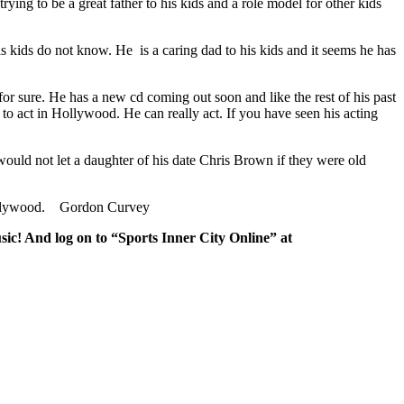
trying to be a great father to his kids and a role model for other kids
s kids do not know. He is a caring dad to his kids and it seems he has
for sure. He has a new cd coming out soon and like the rest of his past
 to act in Hollywood. He can really act. If you have seen his acting
ould not let a daughter of his date Chris Brown if they were old
in Hollywood. Gordon Curvey
sic! And log on to “Sports Inner City Online” at