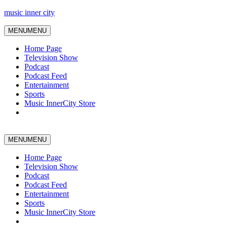
music inner city
MENU
MENU
Home Page
Television Show
Podcast
Podcast Feed
Entertainment
Sports
Music InnerCity Store
MENU
MENU
Home Page
Television Show
Podcast
Podcast Feed
Entertainment
Sports
Music InnerCity Store