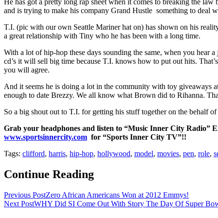
He has got a pretty long rap sheet when it comes to breaking the law but 
and is trying to make his company Grand Hustle something to deal wi
T.I. (pic with our own Seattle Mariner hat on) has shown on his reali
a great relationship with Tiny who he has been with a long time.
With a lot of hip-hop these days sounding the same, when you hear a jo
cd’s it will sell big time because T.I. knows how to put out hits. That
you will agree.
And it seems he is doing a lot in the community with toy giveaways a
enough to date Brezzy. We all know what Brown did to Rihanna. That
So a big shout out to T.I. for getting his stuff together on the beha
Grab your headphones and listen to “Music Inner City Radio” Ente
www.sportsinnercity.com
for “Sports Inner City TV”!!
Tags:
clifford
,
harris
,
hip-hop
,
hollywood
,
model
,
movies
,
pen
,
role
,
s
Continue Reading
Previous Post
Zero African Americans Won at 2012 Emmys!
Next Post
WHY Did SI Come Out With Story The Day Of Super Bow