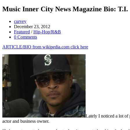
Music Inner City News Magazine Bio: T.I.
curvey
December 23, 2012
Featured
/
Hip-Hop/R&B
0 Comments
ARTICLE/BIO from wikipedia.com click here
Lately I noticed a lot of
actor and business owner.