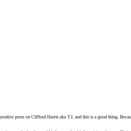
 positive press on Clifford Harris aka T.I. and this is a good thing. Bec