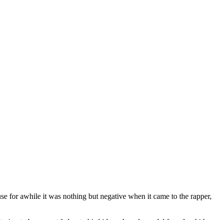
ause for awhile it was nothing but negative when it came to the rapper,