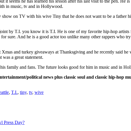
it seems he has learned his lesson after his last visit to the pen. He is 
th in music, tv and in Hollywood.
ty show on TV with his wive Tiny that he does not want to be a father hi
int by T.I. you know it is T.I. He is one of my favorite hip-hop artists 
’s for sure. And he is a good actor too unlike many other rappers who try
t Xmas and turkey giveaways at Thanksgiving and he recently said he w
 was a great statement.
lf of his family and fans. The future looks good for him in music and 
rtainment/political news plus classic soul and classic hip-hop mu
eattle
,
T.I.
,
tiny
,
tv
,
wive
l Press Day?