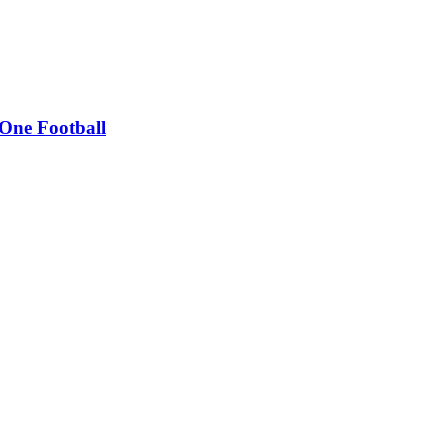
 One Football