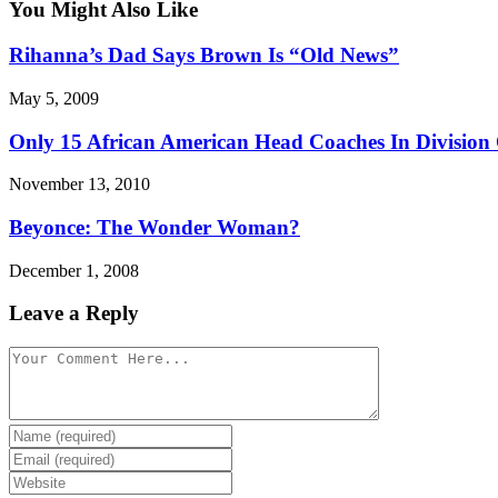
You Might Also Like
Rihanna’s Dad Says Brown Is “Old News”
May 5, 2009
Only 15 African American Head Coaches In Division
November 13, 2010
Beyonce: The Wonder Woman?
December 1, 2008
Leave a Reply