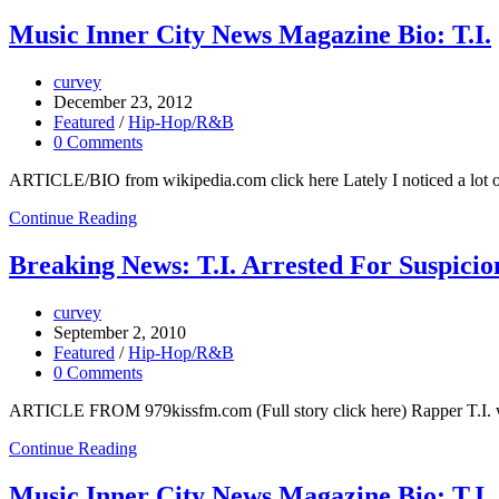
Music Inner City News Magazine Bio: T.I.
curvey
December 23, 2012
Featured
/
Hip-Hop/R&B
0 Comments
ARTICLE/BIO from wikipedia.com click here Lately I noticed a lot of 
Continue Reading
Breaking News: T.I. Arrested For Suspici
curvey
September 2, 2010
Featured
/
Hip-Hop/R&B
0 Comments
ARTICLE FROM 979kissfm.com (Full story click here) Rapper T.I. was 
Continue Reading
Music Inner City News Magazine Bio: T.I.