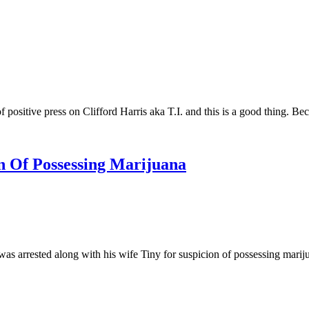
positive press on Clifford Harris aka T.I. and this is a good thing. B
on Of Possessing Marijuana
arrested along with his wife Tiny for suspicion of possessing mariju