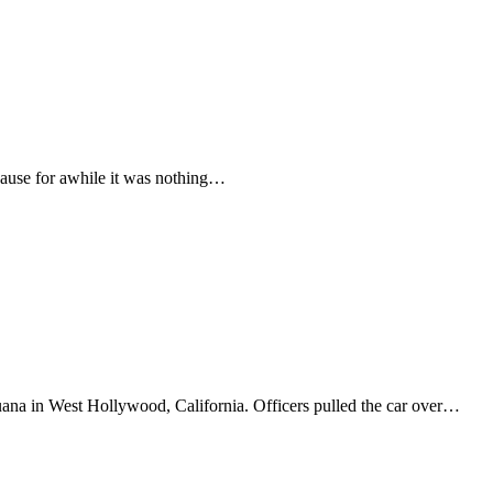
ecause for awhile it was nothing…
ana in West Hollywood, California. Officers pulled the car over…