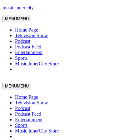
music inner city
MENU
MENU
Home Page
Television Show
Podcast
Podcast Feed
Entertainment
Sports
Music InnerCity Store
MENU
MENU
Home Page
Television Show
Podcast
Podcast Feed
Entertainment
Sports
Music InnerCity Store