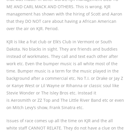
ME AND CARL MACK AND OTHERS. This is wrong. KJR
management has shown with the hiring of Scott and Aaron
that they DO NOT care about having a African American
over the air on KJR. Period.
KJR is like a frat club or Elk’s Club in Vermont or South
Dakota. No blacks in sight. They are friends and buddies
instead of workmates. They call and text each other after
work etc. Even the bumper music is all white most of the
time. Bumper music is a term for the music played in the
background after a commercial etc. No T.I. or Drake or Jay Z
or Kanye West or Lil Wayne or Rihanna or classic soul like
Stevie Wonder or The Isley Bros etc. Instead it
is Aerosmith or ZZ Top and The Little River Band etc or even
on Mitch Levy’s show, Frank Sinatra etc.
Issues of race comes up all the time on KJR and the all
white staff CANNOT RELATE. They do not have a clue on the