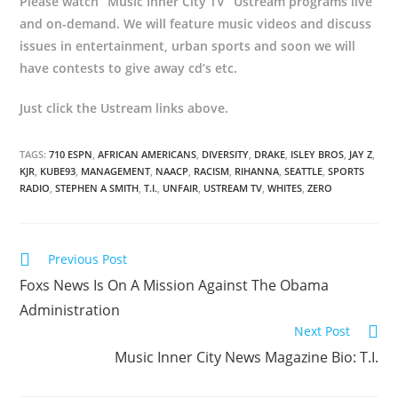
Please watch “Music Inner City TV” Ustream programs live
and on-demand. We will feature music videos and discuss
issues in entertainment, urban sports and soon we will
have contests to give away cd’s etc.
Just click the Ustream links above.
TAGS:
710 ESPN
,
AFRICAN AMERICANS
,
DIVERSITY
,
DRAKE
,
ISLEY BROS
,
JAY Z
,
KJR
,
KUBE93
,
MANAGEMENT
,
NAACP
,
RACISM
,
RIHANNA
,
SEATTLE
,
SPORTS
RADIO
,
STEPHEN A SMITH
,
T.I.
,
UNFAIR
,
USTREAM TV
,
WHITES
,
ZERO
Previous Post
Foxs News Is On A Mission Against The Obama
Administration
Next Post
Music Inner City News Magazine Bio: T.I.