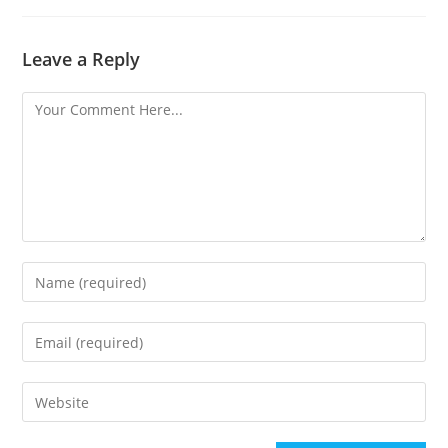
Leave a Reply