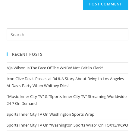
RECENT POSTS
A’Ja Wilson Is The Face Of The WNBA! Not Caitlin Clark!
Icon Clive Davis Passes at 94 & A Story About Being In Los Angeles
At Davis Party When Whitney Dies!
“Music Inner City TV” & “Sports Inner City TV” Streaming Worldwide
24-7 On Demand
Sports Inner City TV On Washington Sports Wrap
Sports Inner City TV On “Washington Sports Wrap” On FOX13/KCPQ