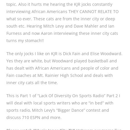
topic. Also it hurts me hearing the KJR jocks constantly
interviewing African Americans THEY CANNOT RELATE TO
what so ever. These cats are from the inner city or deep
south etc. Hearing Mitch Levy and Dave Mahler and Ian
Furness and now Aaron interviewing these inner city cats
turns my stomach!!
The only jocks I like on KJR is Dick Fain and Elise Woodward.
Yes they are white, but Woodward played basketball and
has dealt with African Americans and people of color and
Fain coaches at Mt. Rainier High School and deals with
inner city cats all the time.
This is Part 1 of “Lack Of Diversity On Sports Radio” Part 2 I
will deal with local sports writers who are “in bed” with
sports radio, Mitch Levy’s “Bigger Dance” contest and
discuss 710 ESPN and more.