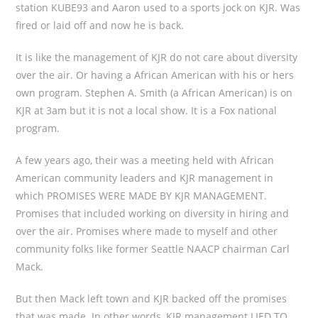
station KUBE93 and Aaron used to a sports jock on KJR. Was
fired or laid off and now he is back.
It is like the management of KJR do not care about diversity
over the air. Or having a African American with his or hers
own program. Stephen A. Smith (a African American) is on
KJR at 3am but it is not a local show. It is a Fox national
program.
A few years ago, their was a meeting held with African
American community leaders and KJR management in
which PROMISES WERE MADE BY KJR MANAGEMENT.
Promises that included working on diversity in hiring and
over the air. Promises where made to myself and other
community folks like former Seattle NAACP chairman Carl
Mack.
But then Mack left town and KJR backed off the promises
that was made. In other words, KJR management LIED TO