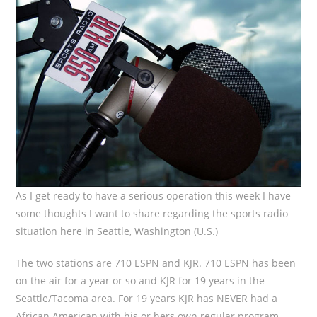
As I get ready to have a serious operation this week I have
some thoughts I want to share regarding the sports radio
situation here in Seattle, Washington (U.S.)
The two stations are 710 ESPN and KJR. 710 ESPN has been
on the air for a year or so and KJR for 19 years in the
Seattle/Tacoma area. For 19 years KJR has NEVER had a
African American with his or hers own regular program.