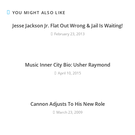
YOU MIGHT ALSO LIKE
Jesse Jackson Jr. Flat Out Wrong & Jail Is Waiting!
February 23, 2013
Music Inner City Bio: Usher Raymond
April 10, 2015
Cannon Adjusts To His New Role
March 23, 2009