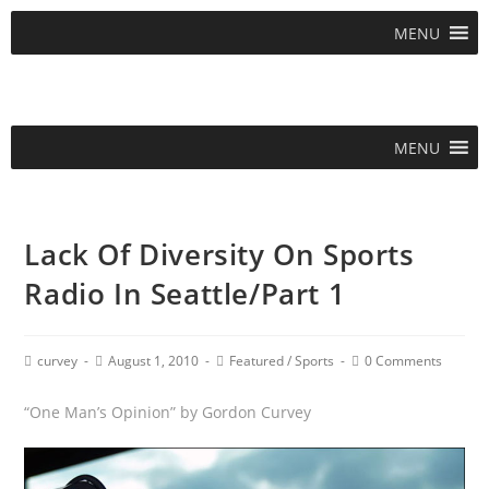
MENU
MENU
Lack Of Diversity On Sports
Radio In Seattle/Part 1
curvey
August 1, 2010
Featured
/
Sports
0 Comments
“One Man’s Opinion” by Gordon Curvey