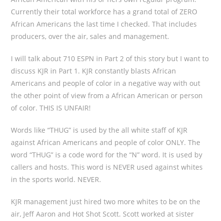
Currently their total workforce has a grand total of ZERO
African Americans the last time I checked. That includes
producers, over the air, sales and management.
I will talk about 710 ESPN in Part 2 of this story but I want to
discuss KJR in Part 1. KJR constantly blasts African
Americans and people of color in a negative way with out
the other point of view from a African American or person
of color. THIS IS UNFAIR!
Words like “THUG” is used by the all white staff of KJR
against African Americans and people of color ONLY. The
word “THUG” is a code word for the “N” word. It is used by
callers and hosts. This word is NEVER used against whites
in the sports world. NEVER.
KJR management just hired two more whites to be on the
air, Jeff Aaron and Hot Shot Scott. Scott worked at sister