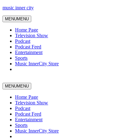
music inner city
MENU
MENU
Home Page
Television Show
Podcast
Podcast Feed
Entertainment
Sports
Music InnerCity Store
MENU
MENU
Home Page
Television Show
Podcast
Podcast Feed
Entertainment
Sports
Music InnerCity Store