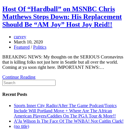
Host Of “Hardball” on MSNBC Chris
Matthews Steps Down: His Replacement
Should Be “AM Joy” Host Joy Reid!!
curvey
March 10, 2020
Featured
/
Politics
BREAKING NEWS: My thoughts on the SERIOUS Coronavirus
that is killing folks not just here in Seattle but all over the world.
Coming at ya soon right here. IMPORTANT NEWS:…
Continue Reading
Recent Posts
Sports Inner City Radio/After The Game Podcast/Topics
Include Will Portland Move + Where Are The African
American Players/Caddies On The PGA Tour & More!!
A’Ja Wilson Is The Face Of The WNBA! Not Caitlin Clark!
(no title)