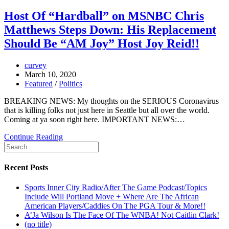
Host Of “Hardball” on MSNBC Chris
Matthews Steps Down: His Replacement
Should Be “AM Joy” Host Joy Reid!!
curvey
March 10, 2020
Featured
/
Politics
BREAKING NEWS: My thoughts on the SERIOUS Coronavirus
that is killing folks not just here in Seattle but all over the world.
Coming at ya soon right here. IMPORTANT NEWS:…
Continue Reading
Recent Posts
Sports Inner City Radio/After The Game Podcast/Topics
Include Will Portland Move + Where Are The African
American Players/Caddies On The PGA Tour & More!!
A’Ja Wilson Is The Face Of The WNBA! Not Caitlin Clark!
(no title)