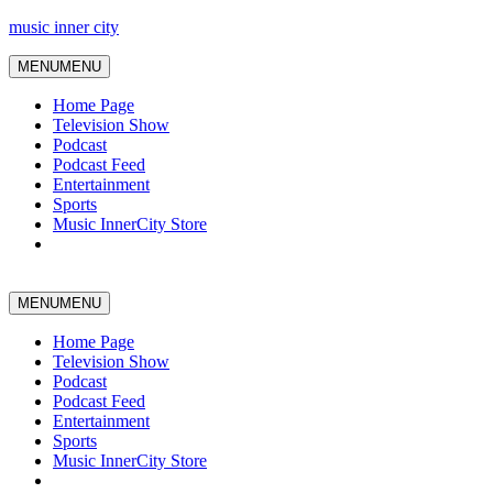
music inner city
MENU
MENU
Home Page
Television Show
Podcast
Podcast Feed
Entertainment
Sports
Music InnerCity Store
MENU
MENU
Home Page
Television Show
Podcast
Podcast Feed
Entertainment
Sports
Music InnerCity Store