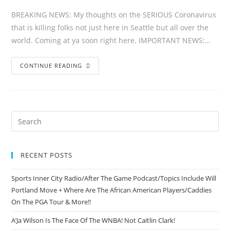
BREAKING NEWS: My thoughts on the SERIOUS Coronavirus
that is killing folks not just here in Seattle but all over the
world. Coming at ya soon right here. IMPORTANT NEWS:…
CONTINUE READING
RECENT POSTS
Sports Inner City Radio/After The Game Podcast/Topics Include Will
Portland Move + Where Are The African American Players/Caddies
On The PGA Tour & More!!
A’Ja Wilson Is The Face Of The WNBA! Not Caitlin Clark!