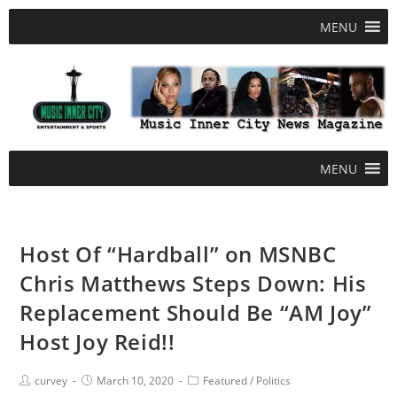
MENU
MENU
Host Of “Hardball” on MSNBC
Chris Matthews Steps Down: His
Replacement Should Be “AM Joy”
Host Joy Reid!!
curvey
March 10, 2020
Featured
/
Politics