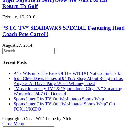
Return To Golf
February 19, 2010
“S.I.C TV” SEAHAWKS SPECIAL Featuring Head
Coach Pete Carroll!
August 27, 2014
Recent Posts
A’Ja Wilson Is The Face Of The WNBA! Not Caitlin Clark!
Icon Clive Davis Passes at 94 & A Story About Being In Los
Angeles At Davis Party When Whitney Dies!
“Music Inner City TV” & “Sports Inner City TV” Streaming
Worldwide 24-7 On Demand
Sports Inner City TV On Washington Sports Wrap
Sports Inner City TV On “Washington Sports Wrap” On
FOX13/KCPQ
Copyright - OceanWP Theme by Nick
Close Menu