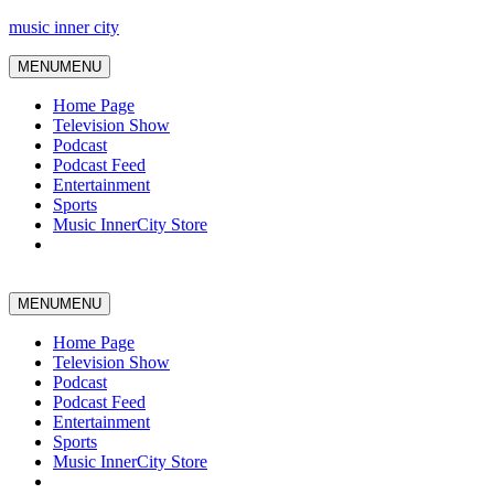
music inner city
MENU
MENU
Home Page
Television Show
Podcast
Podcast Feed
Entertainment
Sports
Music InnerCity Store
MENU
MENU
Home Page
Television Show
Podcast
Podcast Feed
Entertainment
Sports
Music InnerCity Store