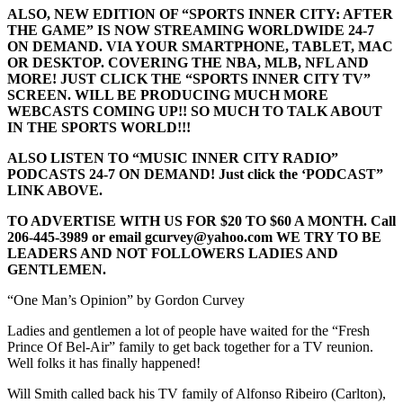
ALSO, NEW EDITION OF “SPORTS INNER CITY: AFTER
THE GAME” IS NOW STREAMING WORLDWIDE 24-7
ON DEMAND. VIA YOUR SMARTPHONE, TABLET, MAC
OR DESKTOP. COVERING THE NBA, MLB, NFL AND
MORE! JUST CLICK THE “SPORTS INNER CITY TV”
SCREEN. WILL BE PRODUCING MUCH MORE
WEBCASTS COMING UP!! SO MUCH TO TALK ABOUT
IN THE SPORTS WORLD!!!
ALSO LISTEN TO “MUSIC INNER CITY RADIO”
PODCASTS 24-7 ON DEMAND! Just click the ‘PODCAST”
LINK ABOVE.
TO ADVERTISE WITH US FOR $20 TO $60 A MONTH. Call
206-445-3989 or email gcurvey@yahoo.com WE TRY TO BE
LEADERS AND NOT FOLLOWERS LADIES AND
GENTLEMEN.
“One Man’s Opinion” by Gordon Curvey
Ladies and gentlemen a lot of people have waited for the “Fresh
Prince Of Bel-Air” family to get back together for a TV reunion.
Well folks it has finally happened!
Will Smith called back his TV family of Alfonso Ribeiro (Carlton),