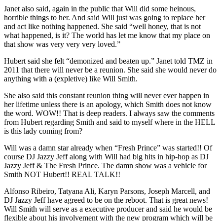
Janet also said, again in the public that Will did some heinous,
horrible things to her. And said Will just was going to replace her
and act like nothing happened. She said “well honey, that is not
what happened, is it? The world has let me know that my place on
that show was very very very loved.”
Hubert said she felt “demonized and beaten up.” Janet told TMZ in
2011 that there will never be a reunion. She said she would never do
anything with a (expletive) like Will Smith.
She also said this constant reunion thing will never ever happen in
her lifetime unless there is an apology, which Smith does not know
the word. WOW!! That is deep readers. I always saw the comments
from Hubert regarding Smith and said to myself where in the HELL
is this lady coming from?
Will was a damn star already when “Fresh Prince” was started!! Of
course DJ Jazzy Jeff along with Will had big hits in hip-hop as DJ
Jazzy Jeff & The Fresh Prince. The damn show was a vehicle for
Smith NOT Hubert!! REAL TALK!!
Alfonso Ribeiro, Tatyana Ali, Karyn Parsons, Joseph Marcell, and
DJ Jazzy Jeff have agreed to be on the reboot. That is great news!
Will Smith will serve as a executive producer and said he would be
flexible about his involvement with the new program which will be