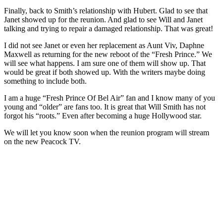
Finally, back to Smith’s relationship with Hubert. Glad to see that
Janet showed up for the reunion. And glad to see Will and Janet
talking and trying to repair a damaged relationship. That was great!
I did not see Janet or even her replacement as Aunt Viv, Daphne
Maxwell as returning for the new reboot of the “Fresh Prince.” We
will see what happens. I am sure one of them will show up. That
would be great if both showed up. With the writers maybe doing
something to include both.
I am a huge “Fresh Prince Of Bel Air” fan and I know many of you
young and “older” are fans too. It is great that Will Smith has not
forgot his “roots.” Even after becoming a huge Hollywood star.
We will let you know soon when the reunion program will stream
on the new Peacock TV.