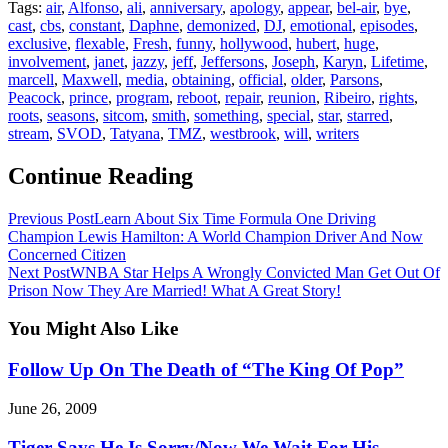
Tags:
air
,
Alfonso
,
ali
,
anniversary
,
apology
,
appear
,
bel-air
,
bye
,
cast
,
cbs
,
constant
,
Daphne
,
demonized
,
DJ
,
emotional
,
episodes
,
exclusive
,
flexable
,
Fresh
,
funny
,
hollywood
,
hubert
,
huge
,
involvement
,
janet
,
jazzy
,
jeff
,
Jeffersons
,
Joseph
,
Karyn
,
Lifetime
,
marcell
,
Maxwell
,
media
,
obtaining
,
official
,
older
,
Parsons
,
Peacock
,
prince
,
program
,
reboot
,
repair
,
reunion
,
Ribeiro
,
rights
,
roots
,
seasons
,
sitcom
,
smith
,
something
,
special
,
star
,
starred
,
stream
,
SVOD
,
Tatyana
,
TMZ
,
westbrook
,
will
,
writers
Continue Reading
Previous Post
Learn About Six Time Formula One Driving
Champion Lewis Hamilton: A World Champion Driver And Now
Concerned Citizen
Next Post
WNBA Star Helps A Wrongly Convicted Man Get Out Of
Prison Now They Are Married! What A Great Story!
You Might Also Like
Follow Up On The Death of “The King Of Pop”
June 26, 2009
Tiger Says He Is Sorry/Now We Wait For His