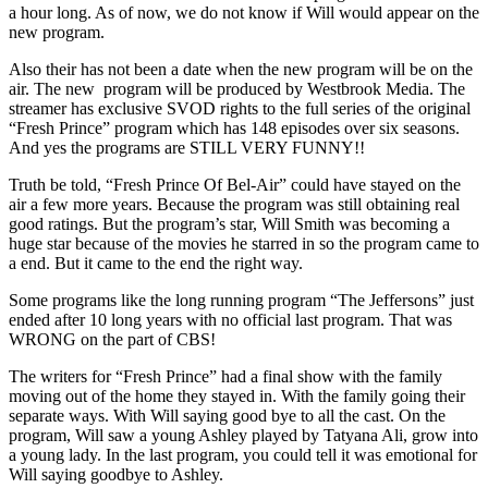
a hour long. As of now, we do not know if Will would appear on the
new program.
Also their has not been a date when the new program will be on the
air. The new program will be produced by Westbrook Media. The
streamer has exclusive SVOD rights to the full series of the original
“Fresh Prince” program which has 148 episodes over six seasons.
And yes the programs are STILL VERY FUNNY!!
Truth be told, “Fresh Prince Of Bel-Air” could have stayed on the
air a few more years. Because the program was still obtaining real
good ratings. But the program’s star, Will Smith was becoming a
huge star because of the movies he starred in so the program came to
a end. But it came to the end the right way.
Some programs like the long running program “The Jeffersons” just
ended after 10 long years with no official last program. That was
WRONG on the part of CBS!
The writers for “Fresh Prince” had a final show with the family
moving out of the home they stayed in. With the family going their
separate ways. With Will saying good bye to all the cast. On the
program, Will saw a young Ashley played by Tatyana Ali, grow into
a young lady. In the last program, you could tell it was emotional for
Will saying goodbye to Ashley.