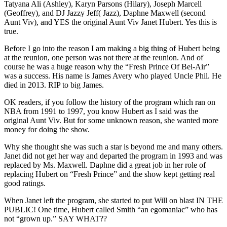
Tatyana Ali (Ashley), Karyn Parsons (Hilary), Joseph Marcell
(Geoffrey), and DJ Jazzy Jeff( Jazz), Daphne Maxwell (second
Aunt Viv), and YES the original Aunt Viv Janet Hubert. Yes this is
true.
Before I go into the reason I am making a big thing of Hubert being
at the reunion, one person was not there at the reunion. And of
course he was a huge reason why the “Fresh Prince Of Bel-Air”
was a success. His name is James Avery who played Uncle Phil. He
died in 2013. RIP to big James.
OK readers, if you follow the history of the program which ran on
NBA from 1991 to 1997, you know Hubert as I said was the
original Aunt Viv. But for some unknown reason, she wanted more
money for doing the show.
Why she thought she was such a star is beyond me and many others.
Janet did not get her way and departed the program in 1993 and was
replaced by Ms. Maxwell. Daphne did a great job in her role of
replacing Hubert on “Fresh Prince” and the show kept getting real
good ratings.
When Janet left the program, she started to put Will on blast IN THE
PUBLIC! One time, Hubert called Smith “an egomaniac” who has
not “grown up.” SAY WHAT??