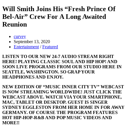
Will Smith Joins His “Fresh Prince Of
Bel-Air” Crew For A Long Awaited
Reunion
curvey
September 13, 2020
Entertainment
/
Featured
LISTEN TO OUR NEW 24-7 AUDIO STREAM RIGHT
HERE! PLAYING CLASSIC SOUL AND HIP HOP! AND
SOON LIVE PROGRAMS FROM OUR STUDIO HERE IN
SEATTLE, WASHINGTON. SO GRAP YOUR
HEADPHONES AND ENJOY.
NEW EDITION OF “MUSIC INNER CITY TV” WEBCAST
IS NOW STREAMING WORLDWIDE! JUST CLICK THE
WEBCAST ABOVE. WATCH VIA YOUR SMARTPHONE,
MAC, TABLET OR DESKTOP. GUEST IS SINGER
SYDNEY EGGLESTON FROM HER HOME IN FOR AWAY
GERMANY. OF COURSE THE PROGRAM FEATURES
HOT HIP-HOP-R&B AND POP MUSIC VIDEOS AND
MORE!!