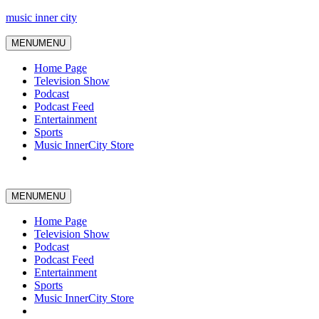
music inner city
MENU
MENU
Home Page
Television Show
Podcast
Podcast Feed
Entertainment
Sports
Music InnerCity Store
MENU
MENU
Home Page
Television Show
Podcast
Podcast Feed
Entertainment
Sports
Music InnerCity Store