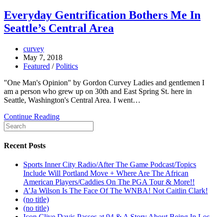
Everyday Gentrification Bothers Me In
Seattle’s Central Area
curvey
May 7, 2018
Featured
/
Politics
"One Man's Opinion" by Gordon Curvey Ladies and gentlemen I
am a person who grew up on 30th and East Spring St. here in
Seattle, Washington's Central Area. I went…
Continue Reading
Recent Posts
Sports Inner City Radio/After The Game Podcast/Topics
Include Will Portland Move + Where Are The African
American Players/Caddies On The PGA Tour & More!!
A’Ja Wilson Is The Face Of The WNBA! Not Caitlin Clark!
(no title)
(no title)
Icon Clive Davis Passes at 94 & A Story About Being In Los