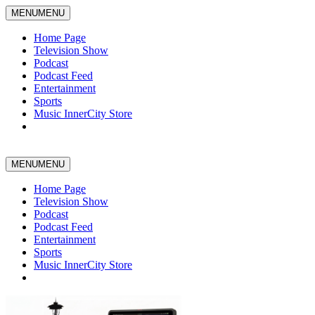
MENU
MENU
Home Page
Television Show
Podcast
Podcast Feed
Entertainment
Sports
Music InnerCity Store
MENU
MENU
Home Page
Television Show
Podcast
Podcast Feed
Entertainment
Sports
Music InnerCity Store