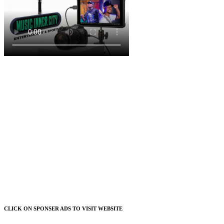
CLICK ON SPONSER ADS TO VISIT WEBSITE