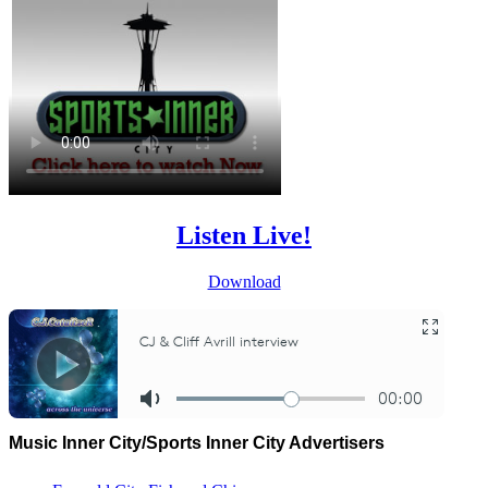
Listen Live!
Download
Music Inner City/Sports Inner City Advertisers