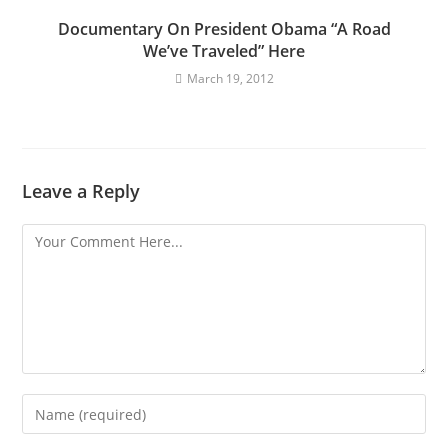
Documentary On President Obama “A Road
We’ve Traveled” Here
March 19, 2012
Leave a Reply