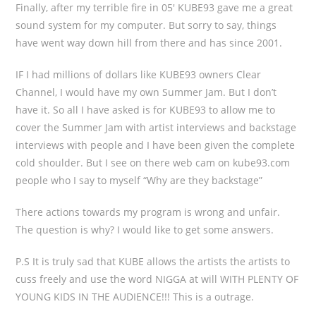
Finally, after my terrible fire in 05′ KUBE93 gave me a great
sound system for my computer. But sorry to say, things
have went way down hill from there and has since 2001.
IF I had millions of dollars like KUBE93 owners Clear
Channel, I would have my own Summer Jam. But I don’t
have it. So all I have asked is for KUBE93 to allow me to
cover the Summer Jam with artist interviews and backstage
interviews with people and I have been given the complete
cold shoulder. But I see on there web cam on kube93.com
people who I say to myself “Why are they backstage”
There actions towards my program is wrong and unfair.
The question is why? I would like to get some answers.
P.S It is truly sad that KUBE allows the artists the artists to
cuss freely and use the word NIGGA at will WITH PLENTY OF
YOUNG KIDS IN THE AUDIENCE!!! This is a outrage.