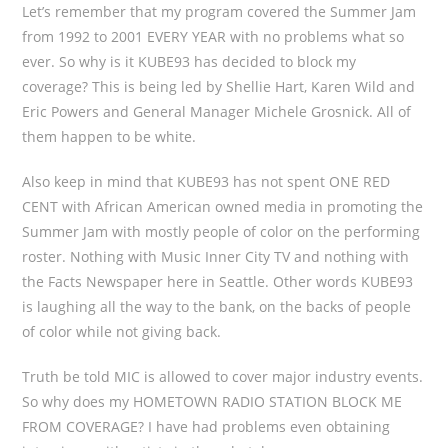
Let’s remember that my program covered the Summer Jam
from 1992 to 2001 EVERY YEAR with no problems what so
ever. So why is it KUBE93 has decided to block my
coverage? This is being led by Shellie Hart, Karen Wild and
Eric Powers and General Manager Michele Grosnick. All of
them happen to be white.
Also keep in mind that KUBE93 has not spent ONE RED
CENT with African American owned media in promoting the
Summer Jam with mostly people of color on the performing
roster. Nothing with Music Inner City TV and nothing with
the Facts Newspaper here in Seattle. Other words KUBE93
is laughing all the way to the bank, on the backs of people
of color while not giving back.
Truth be told MIC is allowed to cover major industry events.
So why does my HOMETOWN RADIO STATION BLOCK ME
FROM COVERAGE? I have had problems even obtaining