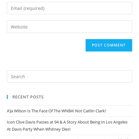
RECENT POSTS
A’Ja Wilson Is The Face Of The WNBA! Not Caitlin Clark!
Icon Clive Davis Passes at 94 & A Story About Being In Los Angeles
At Davis Party When Whitney Dies!