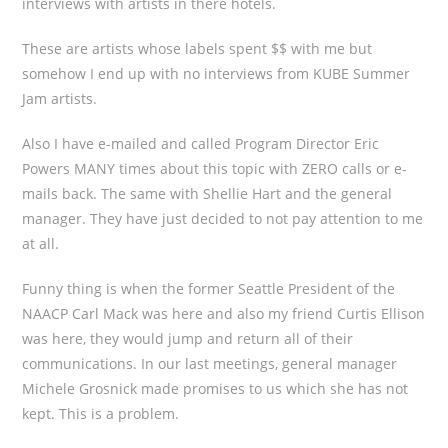
interviews with artists in there hotels.
These are artists whose labels spent $$ with me but
somehow I end up with no interviews from KUBE Summer
Jam artists.
Also I have e-mailed and called Program Director Eric
Powers MANY times about this topic with ZERO calls or e-
mails back. The same with Shellie Hart and the general
manager. They have just decided to not pay attention to me
at all.
Funny thing is when the former Seattle President of the
NAACP Carl Mack was here and also my friend Curtis Ellison
was here, they would jump and return all of their
communications. In our last meetings, general manager
Michele Grosnick made promises to us which she has not
kept. This is a problem.