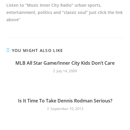
Listen to “Music Inner City Radio” urban sports,
entertainment, politics and “classic soul” Just click the link
above”
YOU MIGHT ALSO LIKE
MLB All Star Game/Inner City Kids Don’t Care
July 14, 2009
Is It Time To Take Dennis Rodman Serious?
September 10, 2013