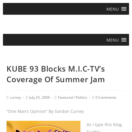
MENU
MENU
KUBE 93 Blocks M.I.C-TV’s
Coverage Of Summer Jam
curvey
July 25, 2009
Featured
/
Politics
0 Comments
“One Man’s Opinion” By Gordon Curvey
As I type this blog,
Seattle,