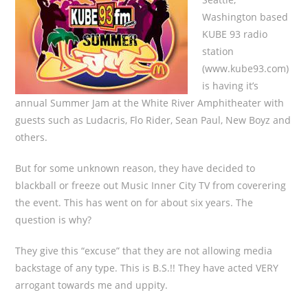
Washington based
KUBE 93 radio
station
(www.kube93.com)
is having it’s
annual Summer Jam at the White River Amphitheater with
guests such as Ludacris, Flo Rider, Sean Paul, New Boyz and
others.
But for some unknown reason, they have decided to
blackball or freeze out Music Inner City TV from coverering
the event. This has went on for about six years. The
question is why?
They give this “excuse” that they are not allowing media
backstage of any type. This is B.S.!! They have acted VERY
arrogant towards me and uppity.