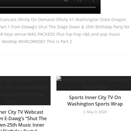
m Comcast Xfinity On Demand-Xfinity X1-Washington State-Oregon
 Part 1 from Edawg’s Shut The Stage Down & 25th Birthday Party for
e 88 Keys venue WAS PACKED!! Plus hip-hop-r&b and pop music
r desktop WORLDWIDE!! This is Part 2.
Sports Inner City TV On
Washington Sports Wrap
ner City TV Webcast
May 9, 2026
om E-Dawg’s “Shut The
wn-25th Music Inner