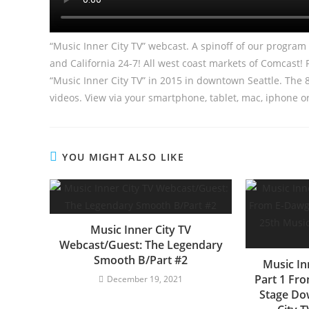
“Music Inner City TV” webcast. A spinoff of our progra
and California 24-7! All west coast markets of Comcast!
“Music Inner City TV” in 2015 in downtown Seattle. Th
videos. View via your smartphone, tablet, mac, iphone o
YOU MIGHT ALSO LIKE
Music Inner City TV
Webcast/Guest: The Legendary
Smooth B/Part #2
Music In
Part 1 Fr
December 19, 2021
Stage Do