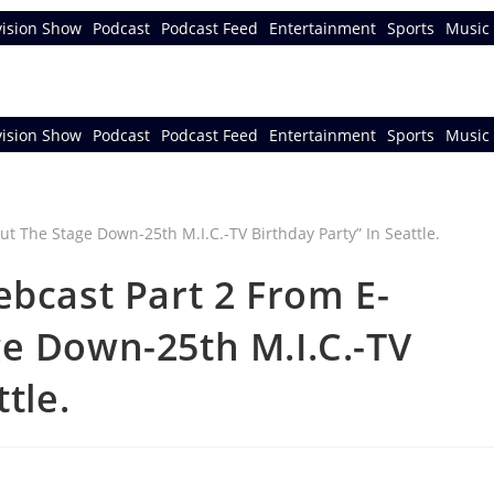
vision Show
Podcast
Podcast Feed
Entertainment
Sports
Music 
vision Show
Podcast
Podcast Feed
Entertainment
Sports
Music 
ebcast Part 2 From E-
e Down-25th M.I.C.-TV
tle.