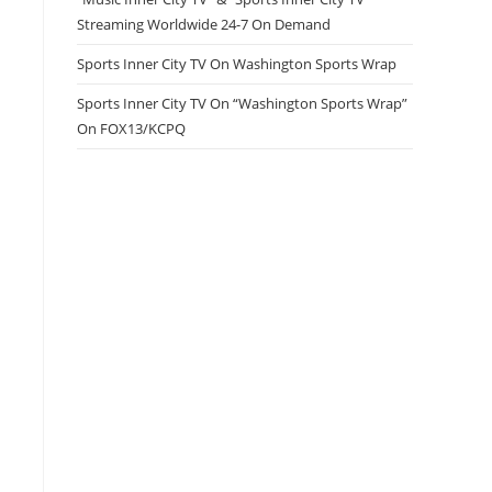
Streaming Worldwide 24-7 On Demand
Sports Inner City TV On Washington Sports Wrap
Sports Inner City TV On “Washington Sports Wrap”
On FOX13/KCPQ