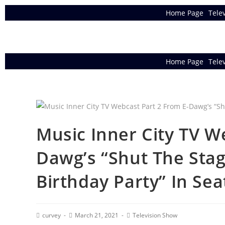
Home Page
Tele
Home Page
Tele
Music Inner City TV W
Dawg’s “Shut The Stag
Birthday Party” In Seat
curvey
March 21, 2021
Television Show