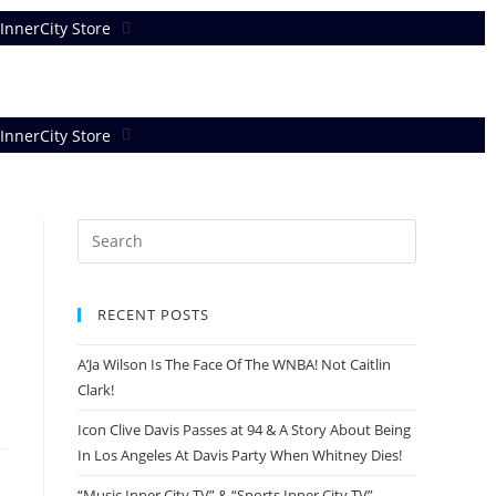
InnerCity Store
InnerCity Store
RECENT POSTS
A’Ja Wilson Is The Face Of The WNBA! Not Caitlin
Clark!
Icon Clive Davis Passes at 94 & A Story About Being
In Los Angeles At Davis Party When Whitney Dies!
“Music Inner City TV” & “Sports Inner City TV”