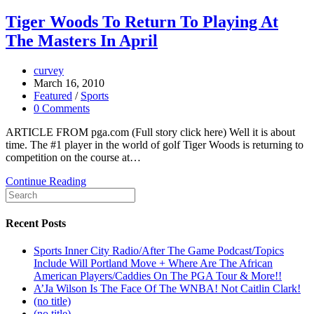
Tiger Woods To Return To Playing At
The Masters In April
curvey
March 16, 2010
Featured
/
Sports
0 Comments
ARTICLE FROM pga.com (Full story click here) Well it is about
time. The #1 player in the world of golf Tiger Woods is returning to
competition on the course at…
Continue Reading
Recent Posts
Sports Inner City Radio/After The Game Podcast/Topics
Include Will Portland Move + Where Are The African
American Players/Caddies On The PGA Tour & More!!
A’Ja Wilson Is The Face Of The WNBA! Not Caitlin Clark!
(no title)
(no title)