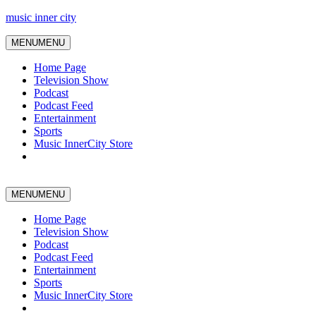
music inner city
MENU
MENU
Home Page
Television Show
Podcast
Podcast Feed
Entertainment
Sports
Music InnerCity Store
MENU
MENU
Home Page
Television Show
Podcast
Podcast Feed
Entertainment
Sports
Music InnerCity Store