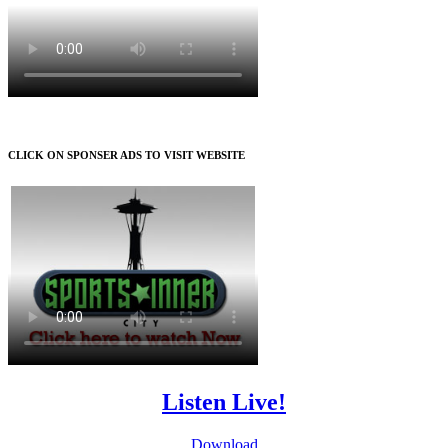
CLICK ON SPONSER ADS TO VISIT WEBSITE
Listen Live!
Download