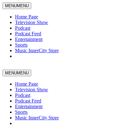
MENU
MENU
Home Page
Television Show
Podcast
Podcast Feed
Entertainment
Sports
Music InnerCity Store
MENU
MENU
Home Page
Television Show
Podcast
Podcast Feed
Entertainment
Sports
Music InnerCity Store