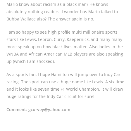
Mario know about racism as a black man? He knows
absolutely nothing readers. I wonder has Mario talked to
Bubba Wallace also? The answer again is no.
I am so happy to see high profile multi millionaire sports
stars like Lewis, Lebron, Curry, Kaepernick, and many many
more speak up on how black lives matter. Also ladies in the
WNBA and African American MLB players are also speaking
up (which I am shocked).
As a sports fan, I hope Hamilton will jump over to Indy Car
racing. The sport can use a huge name like Lewis. A six time
and it looks like seven time F1 World Champion. It will draw
huge ratings for the Indy Car circuit for sure!!
Comment: gcurvey@yahoo.com