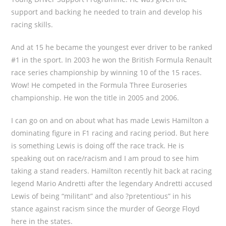
support and backing he needed to train and develop his
racing skills.
And at 15 he became the youngest ever driver to be ranked
#1 in the sport. In 2003 he won the British Formula Renault
race series championship by winning 10 of the 15 races.
Wow! He competed in the Formula Three Euroseries
championship. He won the title in 2005 and 2006.
I can go on and on about what has made Lewis Hamilton a
dominating figure in F1 racing and racing period. But here
is something Lewis is doing off the race track. He is
speaking out on race/racism and I am proud to see him
taking a stand readers. Hamilton recently hit back at racing
legend Mario Andretti after the legendary Andretti accused
Lewis of being “militant” and also ?pretentious” in his
stance against racism since the murder of George Floyd
here in the states.