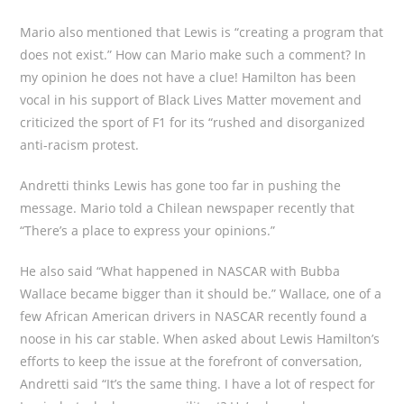
Mario also mentioned that Lewis is “creating a program that
does not exist.” How can Mario make such a comment? In
my opinion he does not have a clue! Hamilton has been
vocal in his support of Black Lives Matter movement and
criticized the sport of F1 for its “rushed and disorganized
anti-racism protest.
Andretti thinks Lewis has gone too far in pushing the
message. Mario told a Chilean newspaper recently that
“There’s a place to express your opinions.”
He also said “What happened in NASCAR with Bubba
Wallace became bigger than it should be.” Wallace, one of a
few African American drivers in NASCAR recently found a
noose in his car stable. When asked about Lewis Hamilton’s
efforts to keep the issue at the forefront of conversation,
Andretti said “It’s the same thing. I have a lot of respect for