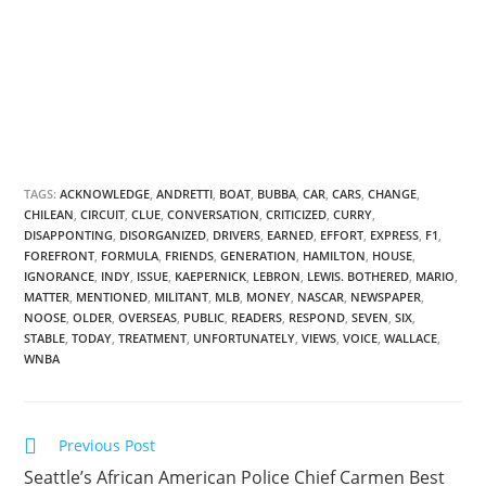
TAGS:
ACKNOWLEDGE
,
ANDRETTI
,
BOAT
,
BUBBA
,
CAR
,
CARS
,
CHANGE
,
CHILEAN
,
CIRCUIT
,
CLUE
,
CONVERSATION
,
CRITICIZED
,
CURRY
,
DISAPPONTING
,
DISORGANIZED
,
DRIVERS
,
EARNED
,
EFFORT
,
EXPRESS
,
F1
,
FOREFRONT
,
FORMULA
,
FRIENDS
,
GENERATION
,
HAMILTON
,
HOUSE
,
IGNORANCE
,
INDY
,
ISSUE
,
KAEPERNICK
,
LEBRON
,
LEWIS. BOTHERED
,
MARIO
,
MATTER
,
MENTIONED
,
MILITANT
,
MLB
,
MONEY
,
NASCAR
,
NEWSPAPER
,
NOOSE
,
OLDER
,
OVERSEAS
,
PUBLIC
,
READERS
,
RESPOND
,
SEVEN
,
SIX
,
STABLE
,
TODAY
,
TREATMENT
,
UNFORTUNATELY
,
VIEWS
,
VOICE
,
WALLACE
,
WNBA
Previous Post
Seattle’s African American Police Chief Carmen Best