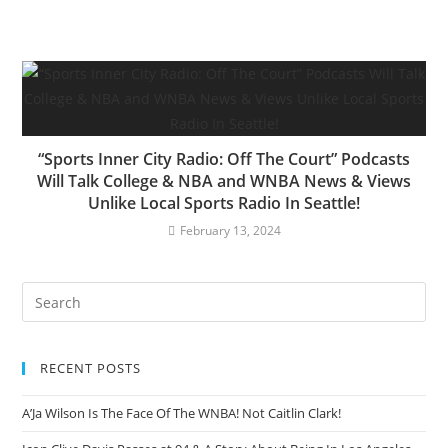
“Sports Inner City Radio: Off The Court” Podcasts
Will Talk College & NBA and WNBA News & Views
Unlike Local Sports Radio In Seattle!
February 13, 2024
RECENT POSTS
A’Ja Wilson Is The Face Of The WNBA! Not Caitlin Clark!