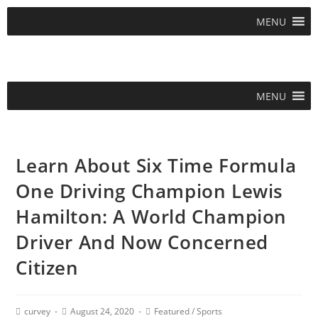
MENU
MENU
Learn About Six Time Formula
One Driving Champion Lewis
Hamilton: A World Champion
Driver And Now Concerned
Citizen
curvey
August 24, 2020
Featured
/
Sports