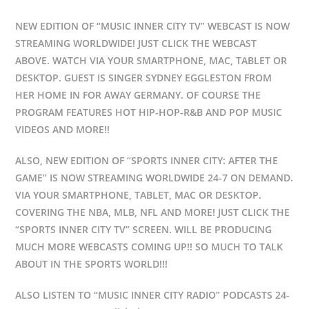
NEW EDITION OF “MUSIC INNER CITY TV” WEBCAST IS NOW
STREAMING WORLDWIDE! JUST CLICK THE WEBCAST
ABOVE. WATCH VIA YOUR SMARTPHONE, MAC, TABLET OR
DESKTOP. GUEST IS SINGER SYDNEY EGGLESTON FROM
HER HOME IN FOR AWAY GERMANY. OF COURSE THE
PROGRAM FEATURES HOT HIP-HOP-R&B AND POP MUSIC
VIDEOS AND MORE!!
ALSO, NEW EDITION OF “SPORTS INNER CITY: AFTER THE
GAME” IS NOW STREAMING WORLDWIDE 24-7 ON DEMAND.
VIA YOUR SMARTPHONE, TABLET, MAC OR DESKTOP.
COVERING THE NBA, MLB, NFL AND MORE! JUST CLICK THE
“SPORTS INNER CITY TV” SCREEN. WILL BE PRODUCING
MUCH MORE WEBCASTS COMING UP!! SO MUCH TO TALK
ABOUT IN THE SPORTS WORLD!!!
ALSO LISTEN TO “MUSIC INNER CITY RADIO” PODCASTS 24-