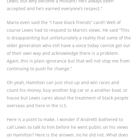
Lewis, but why become a militant? He’s always been
accepted and he’s earned everyone’s respect.”
Mario even said the “I have black friends” card!! Well of
course Lewis had to respond to Mario’s views. He said “This
is disappointing but unfortunately a reality that some of the
older generation who still have a voice today cannot get out
of their own way and acknowledge there is a problem.
Again, this is plain ignorance but that will not stop me from
continuing to push for change.”
Oh yeah, Hamilton can just shut up and win races and
count his money, buy another big car or a another boat, or
house but Lewis cares about the treatment of black people
overseas and here in the U.S.
Here is a point to make. I wonder if Andretti bothered to
call Lewis to talk to him before he went public on his views
on Hamilton? Here is the answer, no he did not. What does