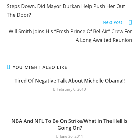
Steps Down. Did Mayor Durkan Help Push Her Out
The Door?
Next Post
Will Smith Joins His “Fresh Prince Of Bel-Air” Crew For
A Long Awaited Reunion
YOU MIGHT ALSO LIKE
Tired Of Negative Talk About Michelle Obama!!
February 6, 2013
NBA And NFL To Be On Strike/What In The Hell Is
Going On?
June 30, 2011