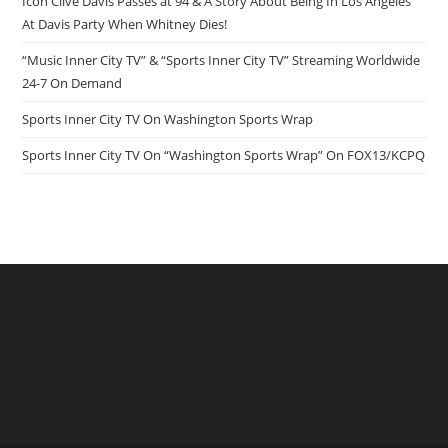
Icon Clive Davis Passes at 94 & A Story About Being In Los Angeles
At Davis Party When Whitney Dies!
“Music Inner City TV” & “Sports Inner City TV” Streaming Worldwide
24-7 On Demand
Sports Inner City TV On Washington Sports Wrap
Sports Inner City TV On “Washington Sports Wrap” On FOX13/KCPQ