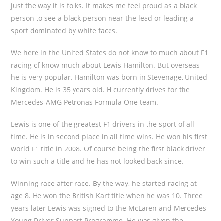
just the way it is folks. It makes me feel proud as a black
person to see a black person near the lead or leading a
sport dominated by white faces.
We here in the United States do not know to much about F1
racing of know much about Lewis Hamilton. But overseas
he is very popular. Hamilton was born in Stevenage, United
Kingdom. He is 35 years old. H currently drives for the
Mercedes-AMG Petronas Formula One team.
Lewis is one of the greatest F1 drivers in the sport of all
time. He is in second place in all time wins. He won his first
world F1 title in 2008. Of course being the first black driver
to win such a title and he has not looked back since.
Winning race after race. By the way, he started racing at
age 8. He won the British Kart title when he was 10. Three
years later Lewis was signed to the McLaren and Mercedes
Young Driver Support Programme. He was given the