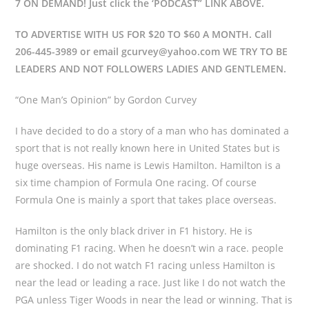
7 ON DEMAND! Just click the ‘PODCAST” LINK ABOVE.
TO ADVERTISE WITH US FOR $20 TO $60 A MONTH. Call
206-445-3989 or email gcurvey@yahoo.com WE TRY TO BE
LEADERS AND NOT FOLLOWERS LADIES AND GENTLEMEN.
“One Man’s Opinion” by Gordon Curvey
I have decided to do a story of a man who has dominated a
sport that is not really known here in United States but is
huge overseas. His name is Lewis Hamilton. Hamilton is a
six time champion of Formula One racing. Of course
Formula One is mainly a sport that takes place overseas.
Hamilton is the only black driver in F1 history. He is
dominating F1 racing. When he doesn’t win a race. people
are shocked. I do not watch F1 racing unless Hamilton is
near the lead or leading a race. Just like I do not watch the
PGA unless Tiger Woods in near the lead or winning. That is