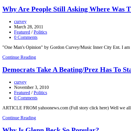
Why Are People Still Asking Where Was 
curvey
March 28, 2011
Featured
/
Politics
0 Comments
"One Man's Opinion" by Gordon Curvey/Music Inner City Ent. I am as
Continue Reading
Democrats Take A Beating/Prez Has To St
curvey
November 3, 2010
Featured
/
Politics
0 Comments
ARTICLE FROM yahoonews.com (Full story click here) Well we all kno
Continue Reading
Why Is Glenn Beck So Popular?