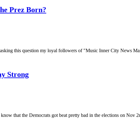
The Prez Born?
king this question my loyal followers of "Music Inner City News Maga
ay Strong
w that the Democrats got beat pretty bad in the elections on Nov 2n