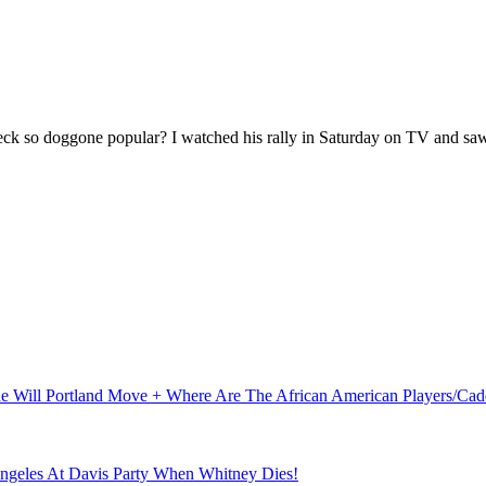
 so doggone popular? I watched his rally in Saturday on TV and saw
ude Will Portland Move + Where Are The African American Players/C
Angeles At Davis Party When Whitney Dies!