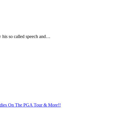
 his so called speech and…
addies On The PGA Tour & More!!