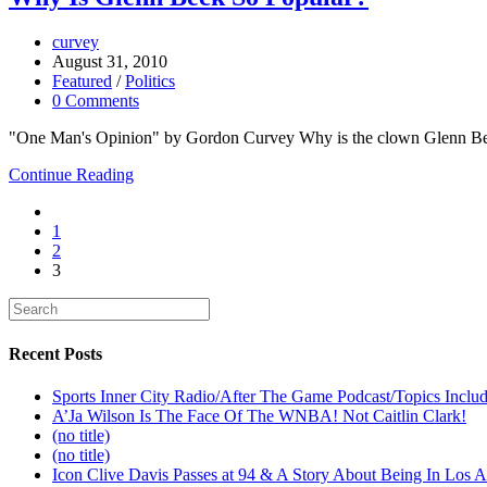
curvey
August 31, 2010
Featured
/
Politics
0 Comments
"One Man's Opinion" by Gordon Curvey Why is the clown Glenn Beck
Continue Reading
1
2
3
Recent Posts
Sports Inner City Radio/After The Game Podcast/Topics Incl
A’Ja Wilson Is The Face Of The WNBA! Not Caitlin Clark!
(no title)
(no title)
Icon Clive Davis Passes at 94 & A Story About Being In Los 