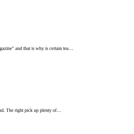
zine" and that is why is certain tea…
d. The right pick up plenty of…