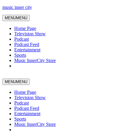
music inner city
MENU
MENU
Home Page
Television Show
Podcast
Podcast Feed
Entertainment
Sports
Music InnerCity Store
MENU
MENU
Home Page
Television Show
Podcast
Podcast Feed
Entertainment
Sports
Music InnerCity Store