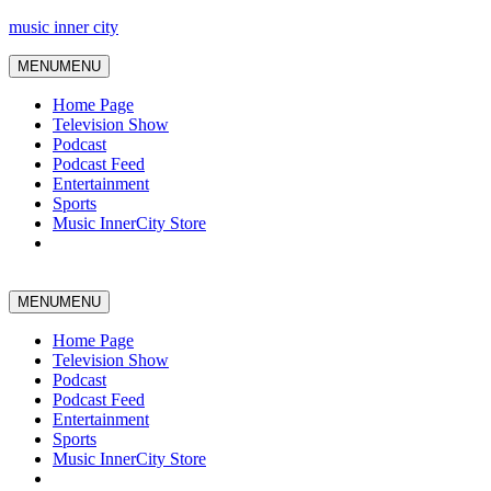
music inner city
MENU
MENU
Home Page
Television Show
Podcast
Podcast Feed
Entertainment
Sports
Music InnerCity Store
MENU
MENU
Home Page
Television Show
Podcast
Podcast Feed
Entertainment
Sports
Music InnerCity Store