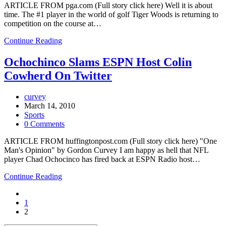
ARTICLE FROM pga.com (Full story click here) Well it is about
time. The #1 player in the world of golf Tiger Woods is returning to
competition on the course at…
Continue Reading
Ochochinco Slams ESPN Host Colin
Cowherd On Twitter
curvey
March 14, 2010
Sports
0 Comments
ARTICLE FROM huffingtonpost.com (Full story click here) "One
Man's Opinion" by Gordon Curvey I am happy as hell that NFL
player Chad Ochocinco has fired back at ESPN Radio host…
Continue Reading
1
2