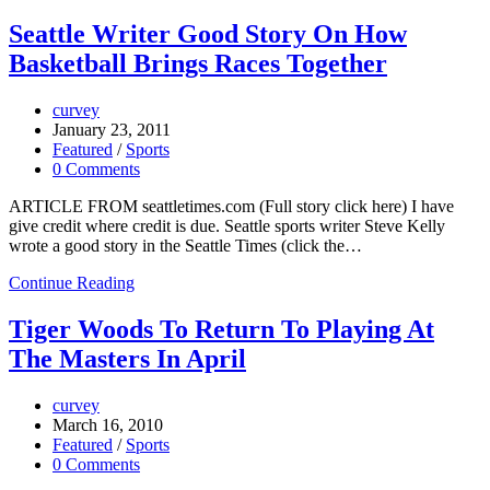
Seattle Writer Good Story On How
Basketball Brings Races Together
curvey
January 23, 2011
Featured
/
Sports
0 Comments
ARTICLE FROM seattletimes.com (Full story click here) I have
give credit where credit is due. Seattle sports writer Steve Kelly
wrote a good story in the Seattle Times (click the…
Continue Reading
Tiger Woods To Return To Playing At
The Masters In April
curvey
March 16, 2010
Featured
/
Sports
0 Comments